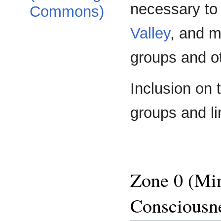
necessary to 
Commons)
Valley
, and m
groups and ot
Inclusion on t
groups and li
Zone 0 (Min
Consciousn