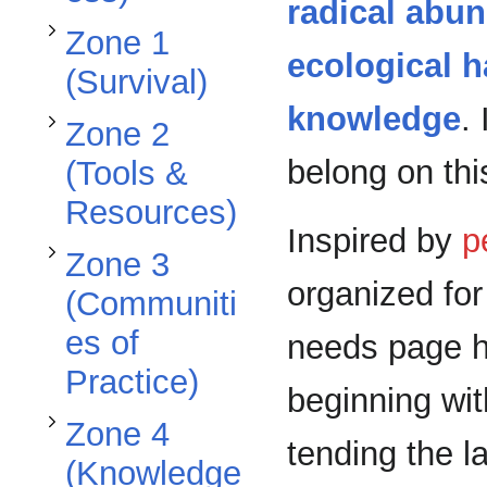
Toggle Zone 3 (Communities of Practice) subsection
radical abu
Zone 1
ecological 
(Survival)
knowledge
.
Zone 2
Toggle Zone 4 (Knowledge Commons) subsection
belong on this
(Tools &
Resources)
Inspired by
p
Zone 3
organized fo
(Communiti
es of
needs page h
Practice)
beginning wit
Zone 4
tending the l
(Knowledge