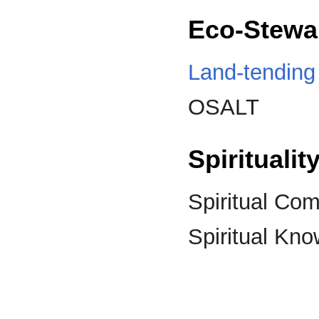
Eco-Stewa
Land-tending
OSALT
Spirituali
Spiritual Co
Spiritual Kn