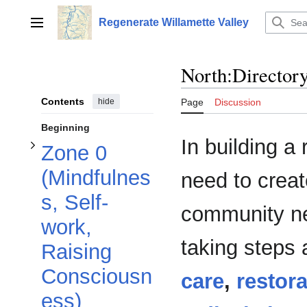
Toggle Zone 0 (Mindfulness, Self-work, Raising Consciousness) subsection
Jump
to
Regenerate Willamette Valley
Main menu
content
North:Director
Contents
hide
Page
Discussion
Beginning
In building a
Zone 0
(Mindfulnes
need to creat
s, Self-
community ne
Toggle Zone 1 (Survival) subsection
work,
Toggle Zone 2 (Tools & Resources) subsection
taking steps
Raising
Consciousn
care
,
restora
ess)