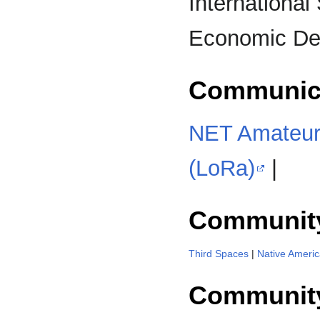
International 
Economic D
Communic
NET Amateur
(LoRa)
|
Communit
Third Spaces
|
Native Ameri
Community