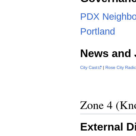
PDX Neighbo
Portland
News and 
City Cast
|
Rose City Radic
Zone 4 (K
External D