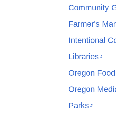
Community G
Farmer's Mar
Intentional 
Libraries
Oregon Food
Oregon Medi
Parks