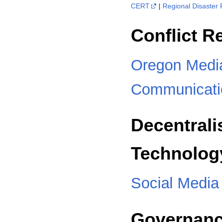
CERT
|
Regional Disaster
Conflict R
Oregon Media
Communicati
Decentral
Technolog
Social Media
Governan