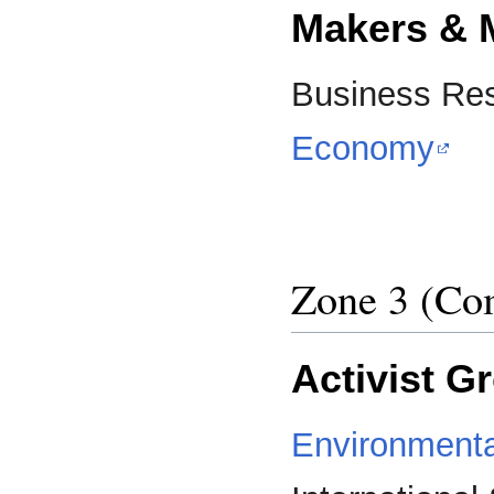
Makers & 
Business Res
Economy
Zone 3 (Com
Activist G
Environmenta