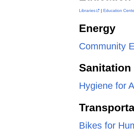
Libraries
|
Education Cent
Energy
Community E
Sanitation
Hygiene for A
Transporta
Bikes for Hu