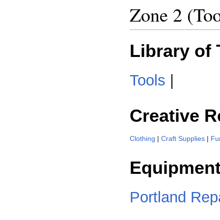
Zone 2 (Too
Library of
Tools
|
Creative 
Clothing
|
Craft Supplies
|
Fu
Equipment
Portland Repa