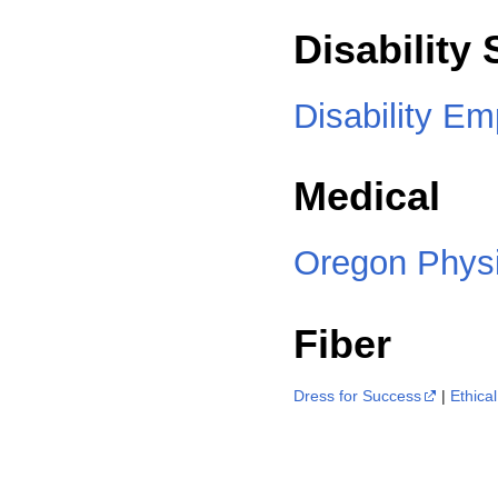
Disability
Disability E
Medical
Oregon Physic
Fiber
Dress for Success
|
Ethica