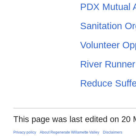
PDX Mutual 
Sanitation Or
Volunteer Opp
River Runner
Reduce Suffe
This page was last edited on 20 
Privacy policy
About Regenerate Willamette Valley
Disclaimers