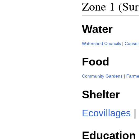
Zone 1 (Sur
Water
Watershed Councils
|
Conserv
Food
Community Gardens
|
Farme
Shelter
Ecovillages
|
Education