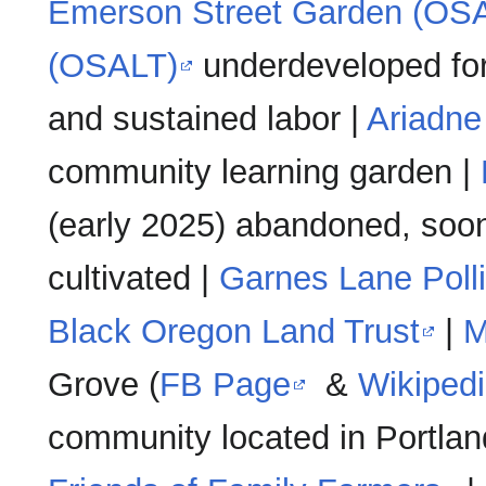
Emerson Street Garden (OS
(OSALT)
underdeveloped for
and sustained labor |
Ariadne
community learning garden |
(early 2025) abandoned, soon
cultivated |
Garnes Lane Poll
Black Oregon Land Trust
|
M
Grove (
FB Page
&
Wikiped
community located in Portlan