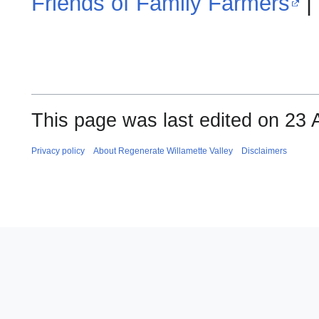
Friends of Family Farmers
|
This page was last edited on 23 A
Privacy policy
About Regenerate Willamette Valley
Disclaimers