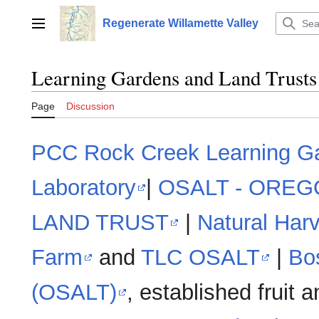
Jump
to
Regenerate Willamette Valley
Main menu
content
Learning Gardens and Land Trus
Page
Discussion
PCC Rock Creek Learning G
Laboratory
|
OSALT - OREG
LAND TRUST
|
Natural Har
Farm
and
TLC OSALT
|
Bo
(OSALT)
, established fruit 