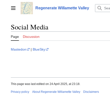
Jump
to
Regenerate Willamette Valley
Main menu
content
Social Media
Page
Discussion
Mastedon
|
BlueSky
This page was last edited on 24 April 2025, at 23:18.
Privacy policy
About Regenerate Willamette Valley
Disclaimers