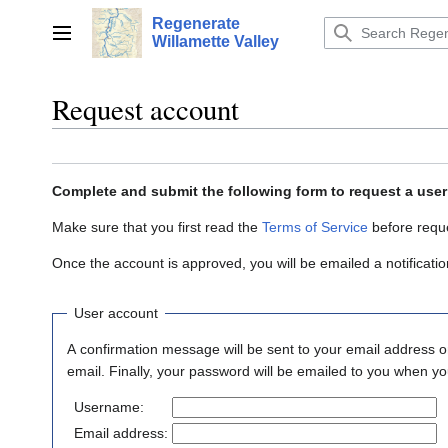
Jump
Regenerate
to
Main menu
Willamette Valley
content
Request account
Complete and submit the following form to request a use
Make sure that you first read the
Terms of Service
before requ
Once the account is approved, you will be emailed a notificat
User account
A confirmation message will be sent to your email address on
email. Finally, your password will be emailed to you when yo
Username:
Email address: