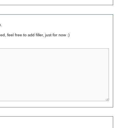
n.
, feel free to add filler, just for now :)