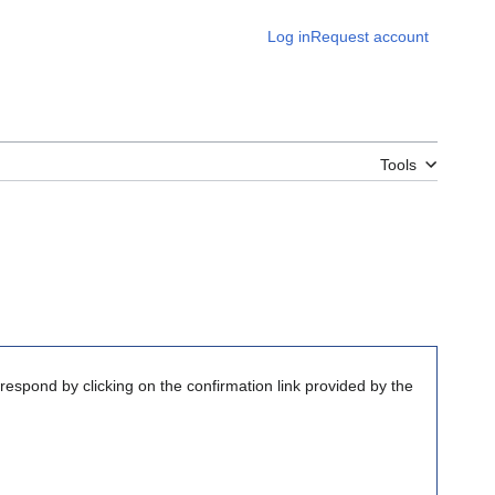
Log in
Request account
Tools
respond by clicking on the confirmation link provided by the