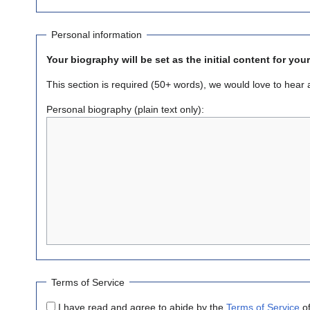
Personal information
Your biography will be set as the initial content for you
This section is required (50+ words), we would love to hear a li
Personal biography (plain text only):
Terms of Service
I have read and agree to abide by the
Terms of Service
of