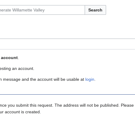
Search
r account
.
esting an account.
ion message and the account will be usable at
login
.
ce you submit this request. The address will not be published. Please 
ur account is created.