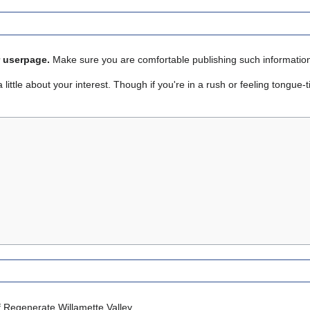
r userpage.
Make sure you are comfortable publishing such informatio
ttle about your interest. Though if you're in a rush or feeling tongue-tied
 Regenerate Willamette Valley.