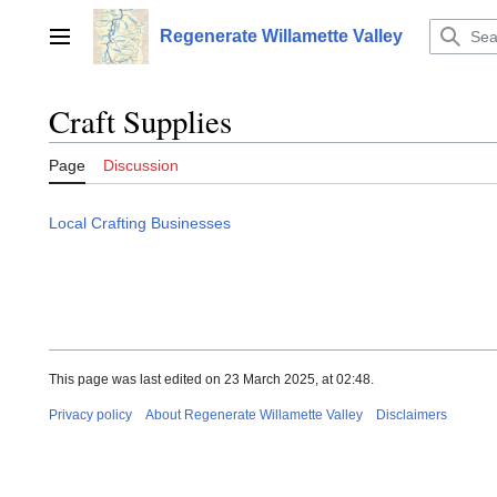
Jump
to
Regenerate Willamette Valley
Main menu
content
Craft Supplies
Page
Discussion
Local Crafting Businesses
This page was last edited on 23 March 2025, at 02:48.
Privacy policy
About Regenerate Willamette Valley
Disclaimers