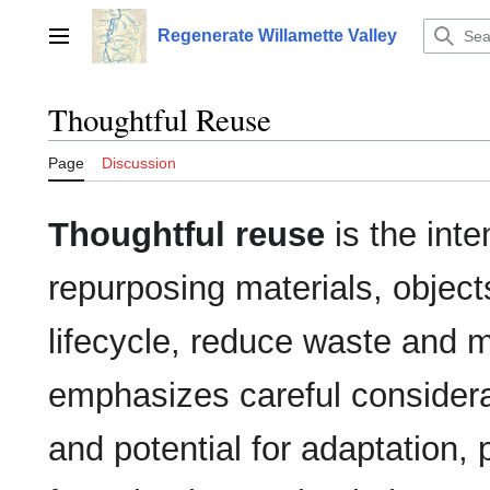
Jump
to
Regenerate Willamette Valley
Main menu
content
Thoughtful Reuse
Page
Discussion
Thoughtful reuse
is the inte
repurposing materials, object
lifecycle, reduce waste and m
emphasizes careful considerat
and potential for adaptation,