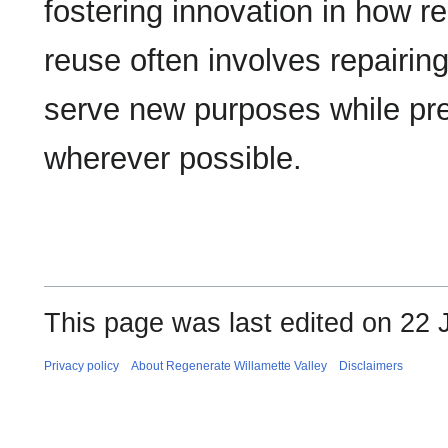
fostering innovation in how re
reuse often involves repairing
serve new purposes while prese
wherever possible.
This page was last edited on 22 
Privacy policy
About Regenerate Willamette Valley
Disclaimers