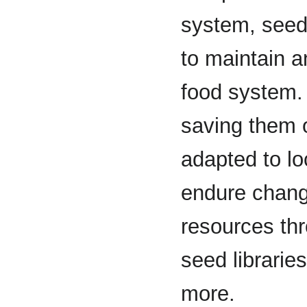
system, seed
to maintain a
food system.
saving them 
adapted to lo
endure changi
resources thr
seed librarie
more.