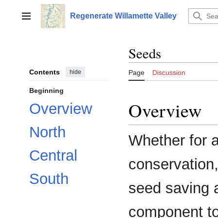
Jump
to
Regenerate Willamette Valley
Main menu
content
Seeds
Contents
hide
Page
Discussion
Beginning
Overview
Overview
North
Whether for a
Central
conservation
South
seed saving 
component to 