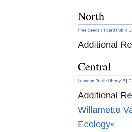
North
Free Seeds
|
Tigard Public L
Additional R
Central
Lebanon Public Library
|
C
Additional R
Willamette V
Ecology