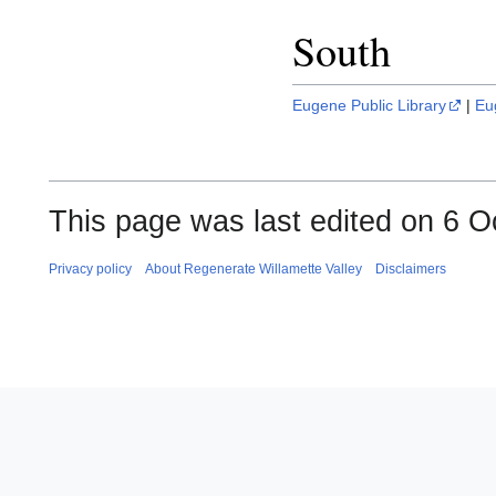
South
Eugene Public Library
|
Eu
This page was last edited on 6 O
Privacy policy
About Regenerate Willamette Valley
Disclaimers