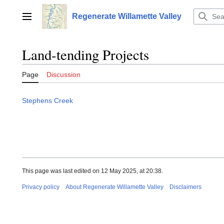
Jump
to
Regenerate Willamette Valley
Main menu
content
Land-tending Projects
Page
Discussion
Stephens Creek
This page was last edited on 12 May 2025, at 20:38.
Privacy policy
About Regenerate Willamette Valley
Disclaimers