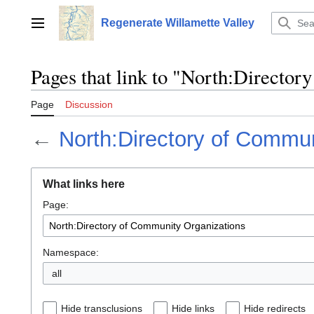
Jump
to
Regenerate Willamette Valley
Main menu
content
Pages that link to "North:Directo
Page
Discussion
←
North:Directory of Commun
What links here
Page:
Namespace:
all
Hide transclusions
Hide links
Hide redirects