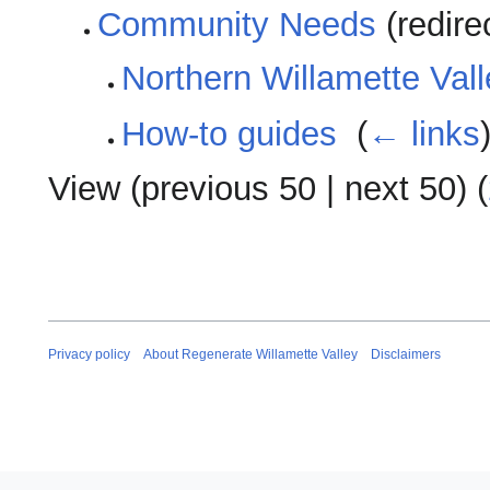
Community Needs
(redire
Northern Willamette Val
How-to guides
‎
(
← links
View (
previous 50
|
next 50
) (
Privacy policy
About Regenerate Willamette Valley
Disclaimers