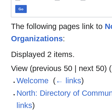
Go
The following pages link to
N
Organizations
:
Displayed 2 items.
View (
previous 50
|
next 50
) (
Welcome
‎
(
← links
)
North: Directory of Commun
links
)