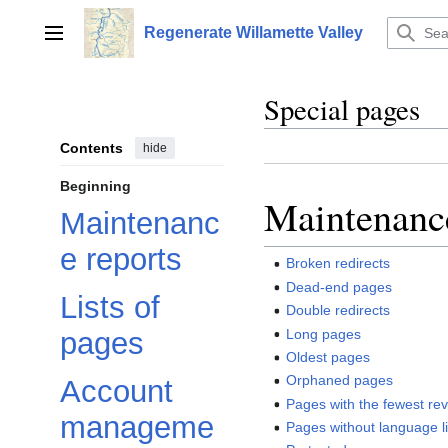
Jump
to
Regenerate Willamette Valley
Main menu
content
Special pages
Contents
hide
Beginning
Maintenance
Maintenanc
e reports
Broken redirects
Dead-end pages
Lists of
Double redirects
Long pages
pages
Oldest pages
Orphaned pages
Account
Pages with the fewest rev
manageme
Pages without language l