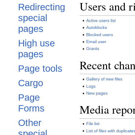
Users and r
Redirecting
special
Active users list
pages
Autoblocks
Blocked users
High use
Email user
Grants
pages
Recent chan
Page tools
Gallery of new files
Cargo
Logs
New pages
Page
Media repor
Forms
Other
File list
List of files with duplicate
special