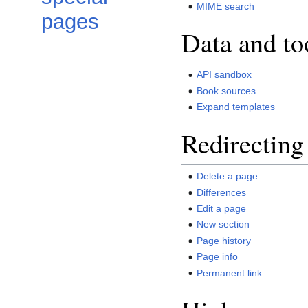
MIME search
pages
Data and to
API sandbox
Book sources
Expand templates
Redirecting
Delete a page
Differences
Edit a page
New section
Page history
Page info
Permanent link