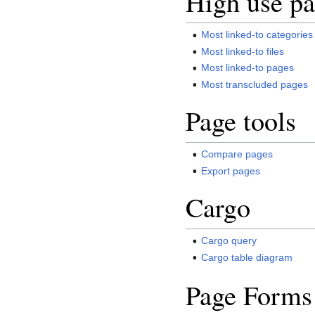
High use pa
Most linked-to categories
Most linked-to files
Most linked-to pages
Most transcluded pages
Page tools
Compare pages
Export pages
Cargo
Cargo query
Cargo table diagram
Page Forms