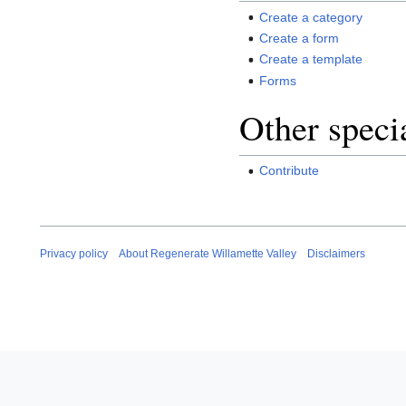
Create a category
Create a form
Create a template
Forms
Other speci
Contribute
Privacy policy
About Regenerate Willamette Valley
Disclaimers