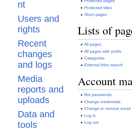
Protected pages
nt
Protected titles
Short pages
Users and
Lists of pag
rights
Recent
All pages
All pages with prefix
changes
Categories
and logs
External links search
Account m
Media
reports and
Bot passwords
uploads
Change credentials
Change or remove email
Data and
Log in
tools
Log out