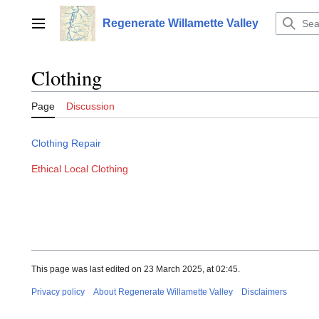
Jump
to
Regenerate Willamette Valley
Main menu
content
Clothing
Page
Discussion
Clothing Repair
Ethical Local Clothing
This page was last edited on 23 March 2025, at 02:45.
Privacy policy
About Regenerate Willamette Valley
Disclaimers