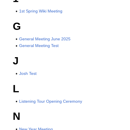
1st Spring Wiki Meeting
G
General Meeting June 2025
General Meeting Test
J
Josh Test
L
Listening Tour Opening Ceremony
N
New Year Meeting