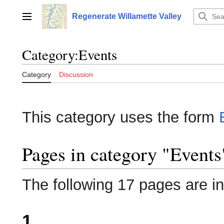
Jump
to
Regenerate Willamette Valley
Main menu
content
Category
:
Events
Category
Discussion
This category uses the form
Pages in category "Events
The following 17 pages are in 
1