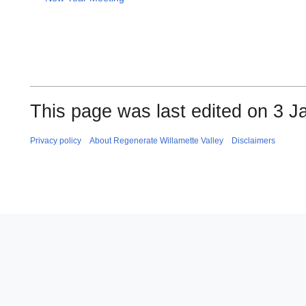
This page was last edited on 3 J
Privacy policy
About Regenerate Willamette Valley
Disclaimers