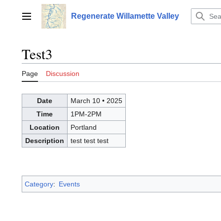
Jump
to
Regenerate Willamette Valley
Main menu
content
Test3
Page
Discussion
Date
March 10
•
2025
Time
1PM-2PM
Location
Portland
Description
test test test
Category
:
Events