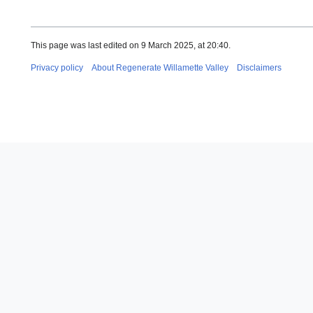
This page was last edited on 9 March 2025, at 20:40.
Privacy policy
About Regenerate Willamette Valley
Disclaimers