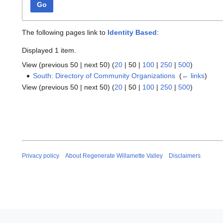
Go
The following pages link to
Identity Based
:
Displayed 1 item.
View (
previous 50
|
next 50
) (
20
|
50
|
100
|
250
|
500
)
South: Directory of Community Organizations
‎
(
← links
)
View (
previous 50
|
next 50
) (
20
|
50
|
100
|
250
|
500
)
Privacy policy
About Regenerate Willamette Valley
Disclaimers