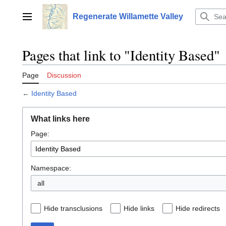
Jump
to
Regenerate Willamette Valley
Main menu
content
Pages that link to "Identity Based"
Page
Discussion
←
Identity Based
What links here
Page:
Namespace:
all
Hide transclusions
Hide links
Hide redirects