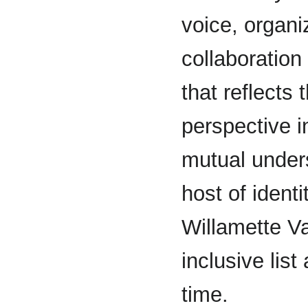
voice, organi
collaboratio
that reflects 
perspective i
mutual unders
host of ident
Willamette Val
inclusive lis
time.