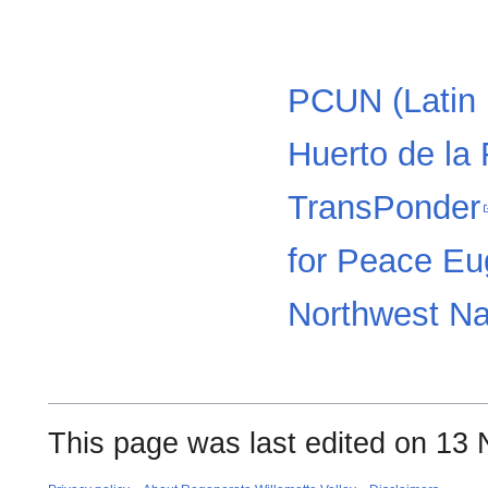
PCUN (Latin 
Huerto de la 
TransPonder
for Peace E
Northwest N
This page was last edited on 13