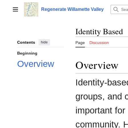
Jump
to
Regenerate Willamette Valley
Main menu
content
Identity Based
Contents
hide
Page
Discussion
Beginning
Overview
Overview
Identity-base
groups, and c
important for
community. Ha