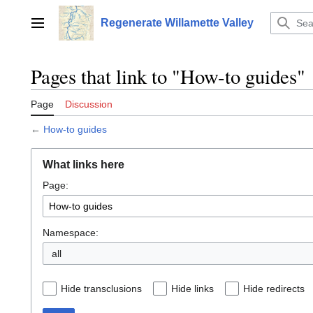
Jump
to
Regenerate Willamette Valley
Main menu
content
Pages that link to "How-to guides"
Page
Discussion
←
How-to guides
What links here
Page:
Namespace:
all
Hide transclusions
Hide links
Hide redirects