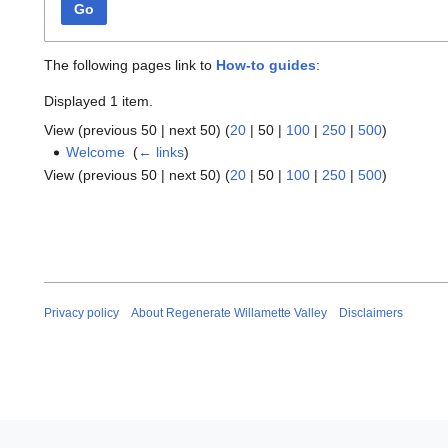
Go
The following pages link to
How-to guides
:
Displayed 1 item.
View (
previous 50
|
next 50
) (
20
|
50
|
100
|
250
|
500
)
Welcome
‎
(
← links
)
View (
previous 50
|
next 50
) (
20
|
50
|
100
|
250
|
500
)
Privacy policy
About Regenerate Willamette Valley
Disclaimers