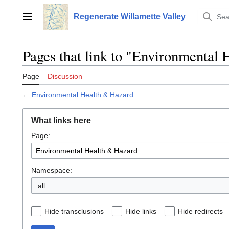
Jump
to
Regenerate Willamette Valley
Main menu
content
Pages that link to "Environmental
Page
Discussion
←
Environmental Health & Hazard
What links here
Page:
Namespace:
all
Hide transclusions
Hide links
Hide redirects