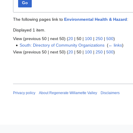
Go
The following pages link to
Environmental Health & Hazard
:
Displayed 1 item.
View (
previous 50
|
next 50
) (
20
|
50
|
100
|
250
|
500
)
South: Directory of Community Organizations
‎
(
← links
)
View (
previous 50
|
next 50
) (
20
|
50
|
100
|
250
|
500
)
Privacy policy
About Regenerate Willamette Valley
Disclaimers