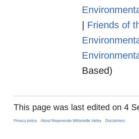
Environmenta
|
Friends of t
Environmenta
Environmenta
Based)
This page was last edited on 4 S
Privacy policy
About Regenerate Willamette Valley
Disclaimers