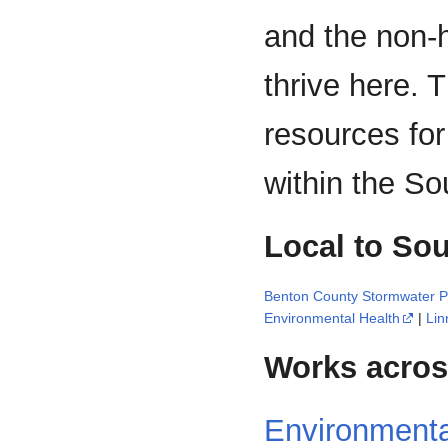
and the non-
thrive here. T
resources for
within the So
Local to Sou
Benton County Stormwater 
Environmental Health
|
Lin
Works across
Environmenta