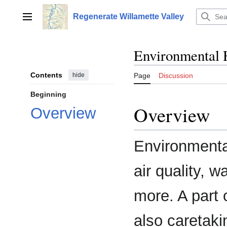
Jump
to
Regenerate Willamette Valley
Main menu
content
Environmental 
Contents
hide
Page
Discussion
Beginning
Overview
Overview
Environmental
air quality, w
more. A part 
also caretaki