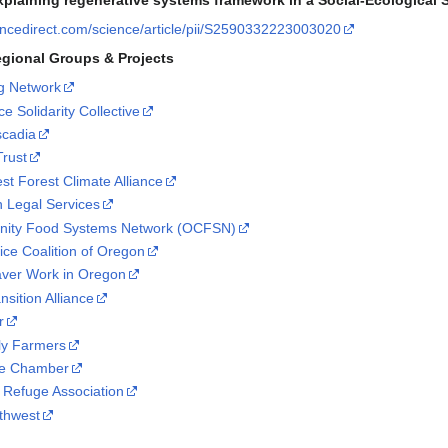
plaining regenerative systems framework in a Social-Ecological
encedirect.com/science/article/pii/S2590332223003020
egional Groups & Projects
ng Network
e Solidarity Collective
scadia
Trust
st Forest Climate Alliance
n Legal Services
ity Food Systems Network (OCFSN)
ice Coalition of Oregon
aver Work in Oregon
sition Alliance
r
ly Farmers
ve Chamber
e Refuge Association
thwest