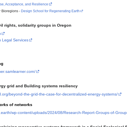
se, Acceptance, and Resilience
r Bioregions -
Design School for Regenerating Earth
vil rights, solidarity groups in Oregon
n
n Legal Services
ng
nner.samlearner.com/
rgy grid and Building systems resiliency
cil.org/beyond-the-grid-the-case-for-decentralized-energy-systems/
orks of networks
s.earth/wp-content/uploads/2024/08/Research-Report-Groups-of-Group