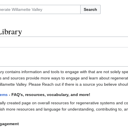
Search
Library
 contains information and tools to engage with that are not solely speci
s and sources provide more ways to engage and learn about regenerativ
llamette Valley. Please Reach out if there is a source you believe should 
tems
- FAQ's, resources, vocabulary, and more!
nally created page on overall resources for regenerative systems and con
ish more resources and language for understanding, contributing to, 
ngagement