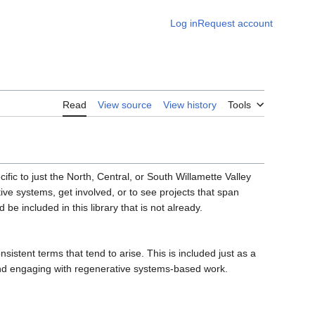
Log in
Request account
Read
View source
View history
Tools
fic to just the North, Central, or South Willamette Valley
e systems, get involved, or to see projects that span
be included in this library that is not already.
sistent terms that tend to arise. This is included just as a
and engaging with regenerative systems-based work.