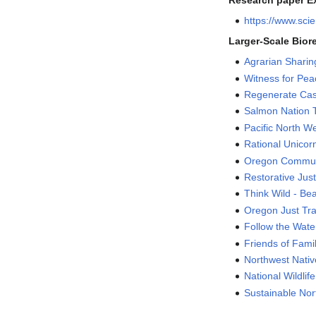
Research paper Ex
https://www.sci
Larger-Scale Bior
Agrarian Shari
Witness for Peac
Regenerate Ca
Salmon Nation 
Pacific North We
Rational Unicor
Oregon Commun
Restorative Just
Think Wild - Be
Oregon Just Tran
Follow the Wate
Friends of Fami
Northwest Nati
National Wildlif
Sustainable Nor