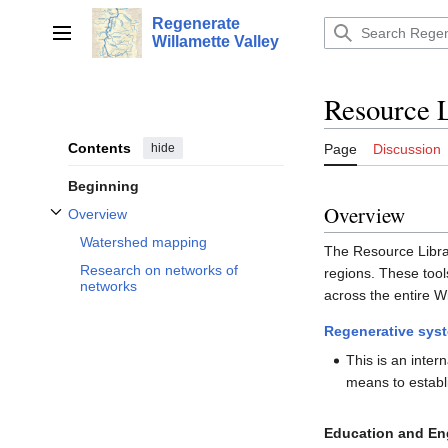
Jump
Regenerate
to
Main menu
Willamette Valley
content
Resource 
Contents
hide
Page
Discussion
Beginning
Overview
Overview
Toggle Overview subsection
Watershed mapping
The Resource Library
Research on networks of
regions. These tool
networks
across the entire Wi
Regenerative sys
This is an inter
means to establ
Education and E