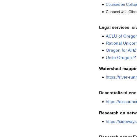
Courses on Collap
Connect with Othe
Legal services, ci
ACLU of Orego
Rational Unicor
Oregon for All
Unite Oregon
Watershed mappi
https://river-ru
Decentralized ene
https://eiscoun
Research on netw
https://sideway