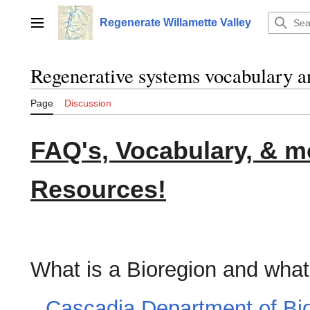
Jump
to
Regenerate Willamette Valley
Main menu
content
Regenerative systems vocabulary a
Page
Discussion
FAQ's, Vocabulary, & 
Resources!
What is a Bioregion and what
Cascadia Department of Bi