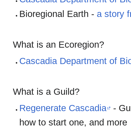
Bioregional Earth -
a story 
What is an Ecoregion?
Cascadia Department of Bio
What is a Guild?
Regenerate Cascadia
- Gui
how to start one, and more