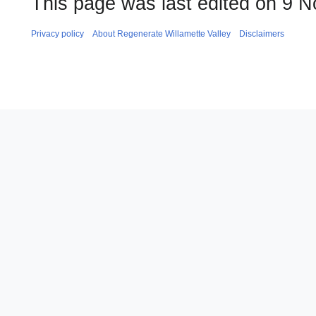
This page was last edited on 9 
Privacy policy
About Regenerate Willamette Valley
Disclaimers