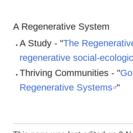
A Regenerative System
A Study - "
The Regenerativ
regenerative social-ecologi
Thriving Communities - "
Goi
Regenerative Systems
"