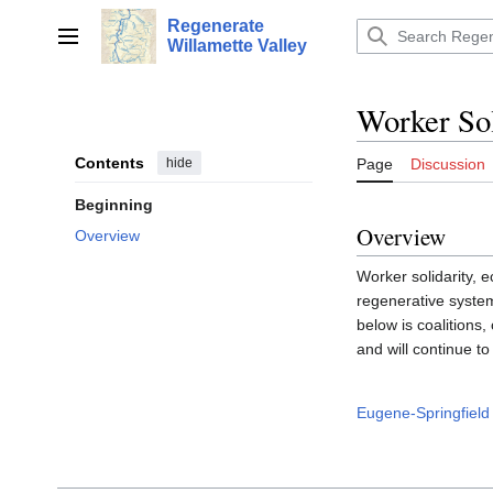
Jump
Regenerate
to
Main menu
Willamette Valley
content
Worker Sol
Contents
hide
Page
Discussion
Beginning
Overview
Overview
Worker solidarity, 
regenerative systems
below is coalitions, 
and will continue t
Eugene-Springfield 