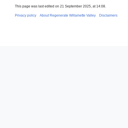
This page was last edited on 21 September 2025, at 14:08.
Privacy policy
About Regenerate Willamette Valley
Disclaimers