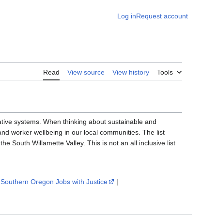
Log in
Request account
Read
View source
View history
Tools
ative systems. When thinking about sustainable and
 and worker wellbeing in our local communities. The list
the South Willamette Valley. This is not an all inclusive list
|
Southern Oregon Jobs with Justice
|