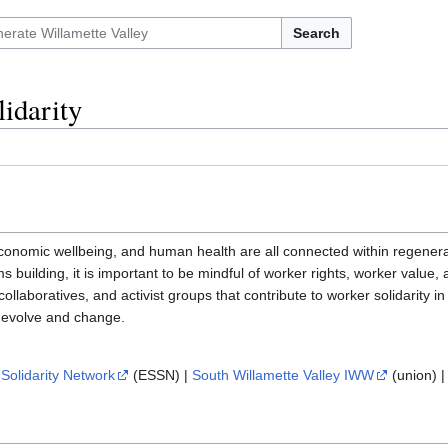
Search
idarity
economic wellbeing, and human health are all connected within regener
 building, it is important to be mindful of worker rights, worker value,
collaboratives, and activist groups that contribute to worker solidarity in 
o evolve and change.
Solidarity Network
(ESSN) |
South Willamette Valley IWW
(union) 