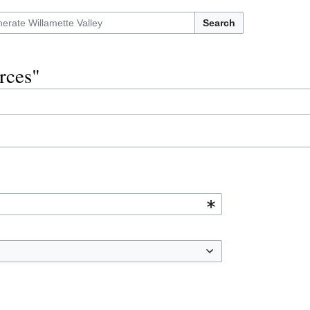
Search
urces"