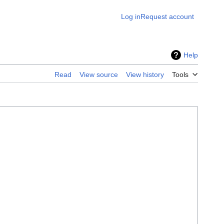
Log in
Request account
Help
Read
View source
View history
Tools