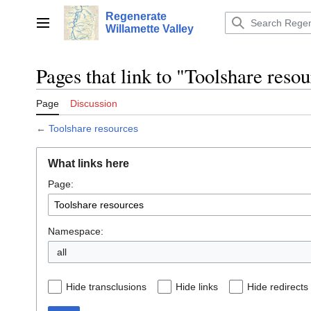
Jump
Regenerate
to
Main menu
Willamette Valley
content
Pages that link to "Toolshare reso
Page
Discussion
←
Toolshare resources
What links here
Page:
Namespace:
all
Hide transclusions
Hide links
Hide redirects