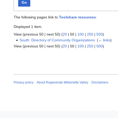
Go
The following pages link to
Toolshare resources
:
Displayed 1 item.
View (
previous 50
|
next 50
) (
20
|
50
|
100
|
250
|
500
)
South: Directory of Community Organizations
‎
(
← links
)
View (
previous 50
|
next 50
) (
20
|
50
|
100
|
250
|
500
)
Privacy policy
About Regenerate Willamette Valley
Disclaimers