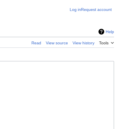
Log in
Request account
Help
Read
View source
View history
Tools