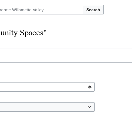
Search
munity Spaces"