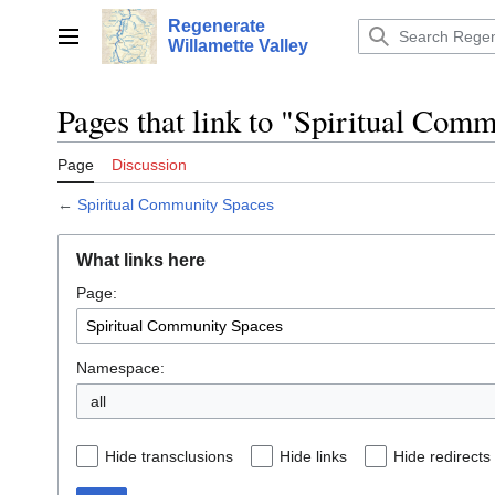
Jump
Regenerate
to
Main menu
Willamette Valley
content
Pages that link to "Spiritual Com
Page
Discussion
←
Spiritual Community Spaces
What links here
Page:
Namespace:
all
Hide transclusions
Hide links
Hide redirects