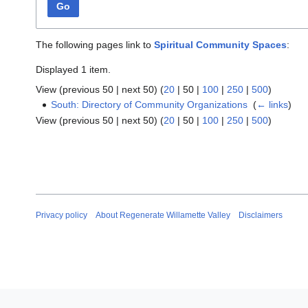
Go
The following pages link to
Spiritual Community Spaces
:
Displayed 1 item.
View (
previous 50
|
next 50
) (
20
|
50
|
100
|
250
|
500
)
South: Directory of Community Organizations
‎
(
← links
)
View (
previous 50
|
next 50
) (
20
|
50
|
100
|
250
|
500
)
Privacy policy
About Regenerate Willamette Valley
Disclaimers