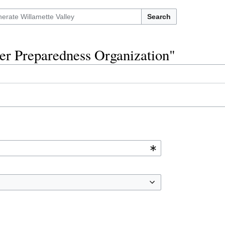
Search
ter Preparedness Organization"