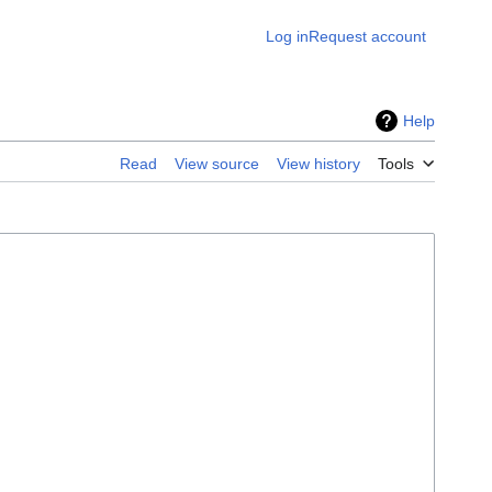
Log in
Request account
Help
Read
View source
View history
Tools