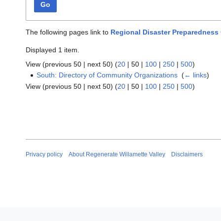
Go
The following pages link to
Regional Disaster Preparedness
Displayed 1 item.
View (
previous 50
|
next 50
) (
20
|
50
|
100
|
250
|
500
)
South: Directory of Community Organizations
‎
(
← links
)
View (
previous 50
|
next 50
) (
20
|
50
|
100
|
250
|
500
)
Privacy policy
About Regenerate Willamette Valley
Disclaimers