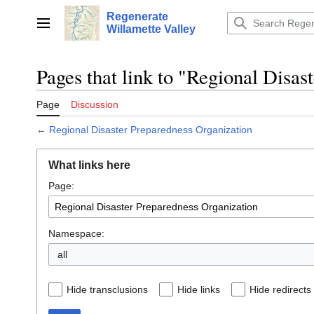
Jump
Regenerate
to
Main menu
Willamette Valley
content
Pages that link to "Regional Disas
Page
Discussion
←
Regional Disaster Preparedness Organization
What links here
Page:
Namespace:
all
Hide transclusions
Hide links
Hide redirects