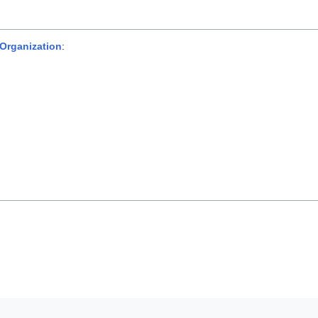
 Organization
: