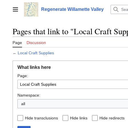
Jump
to
Regenerate Willamette Valley
Main menu
content
Pages that link to "Local Craft Sup
Page
Discussion
←
Local Craft Supplies
What links here
Page:
Namespace:
all
Hide transclusions
Hide links
Hide redirects