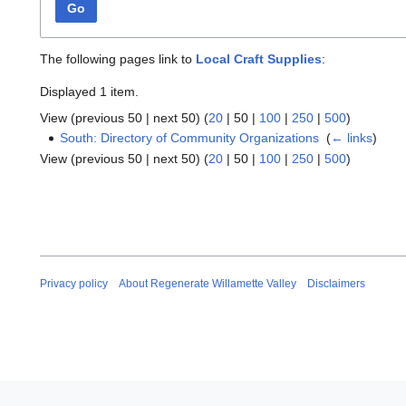
Go
The following pages link to
Local Craft Supplies
:
Displayed 1 item.
View (
previous 50
|
next 50
) (
20
|
50
|
100
|
250
|
500
)
South: Directory of Community Organizations
‎
(
← links
)
View (
previous 50
|
next 50
) (
20
|
50
|
100
|
250
|
500
)
Privacy policy
About Regenerate Willamette Valley
Disclaimers