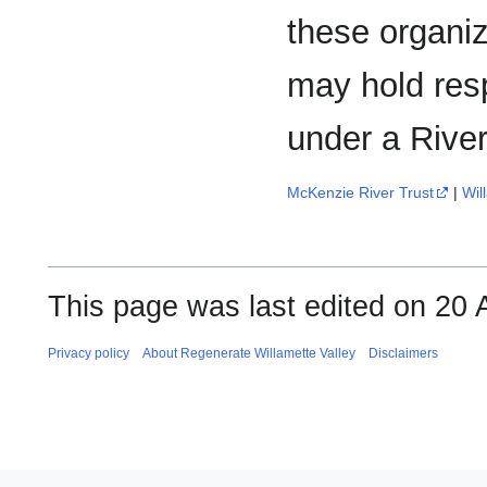
these organiz
may hold resp
under a River
McKenzie River Trust
|
Wil
This page was last edited on 20 
Privacy policy
About Regenerate Willamette Valley
Disclaimers