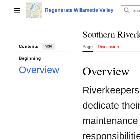
Jump
to
Regenerate Willamette Valley
Main menu
content
Southern River
Contents
hide
Page
Discussion
Beginning
Overview
Overview
Riverkeepers 
dedicate thei
maintenance 
responsibilit