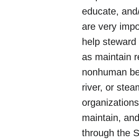
educate, and/
are very impo
help steward 
as maintain r
nonhuman bein
river, or stea
organizations
maintain, and
through the S