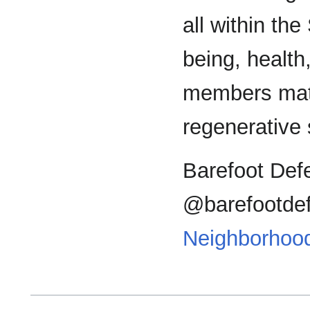
all within th
being, health
members matte
regenerative
Barefoot Def
@barefootdef
Neighborhoo