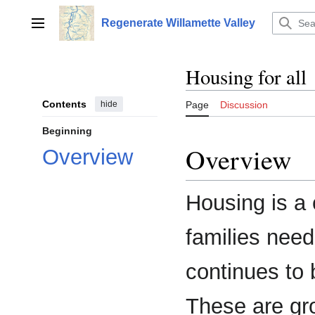
Jump
to
Regenerate Willamette Valley
Main menu
content
Housing for all
Contents
hide
Page
Discussion
Beginning
Overview
Overview
Housing is a 
families need
continues to 
These are gr