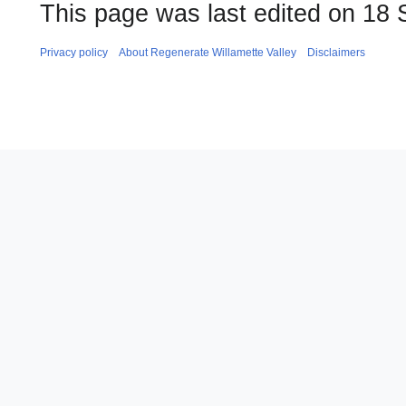
This page was last edited on 18 
Privacy policy
About Regenerate Willamette Valley
Disclaimers