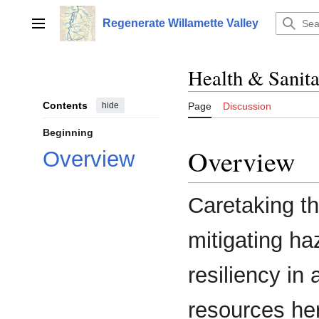
Jump
to
Regenerate Willamette Valley
Main menu
content
Health & Sanita
Contents
hide
Page
Discussion
Beginning
Overview
Overview
Caretaking t
mitigating ha
resiliency in
resources her