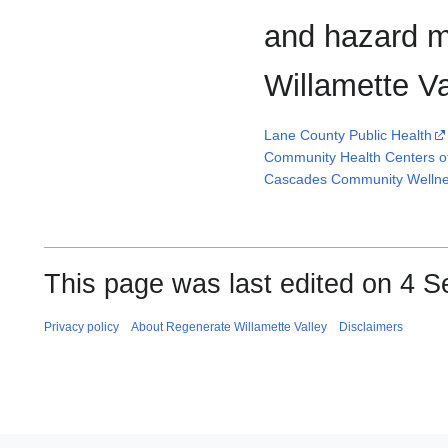
and hazard m
Willamette Va
Lane County Public Health
Community Health Centers o
Cascades Community Wellne
This page was last edited on 4 S
Privacy policy
About Regenerate Willamette Valley
Disclaimers