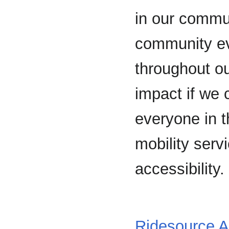
in our commun
community ev
throughout o
impact if we c
everyone in t
mobility servi
accessibility.
Ridesource A