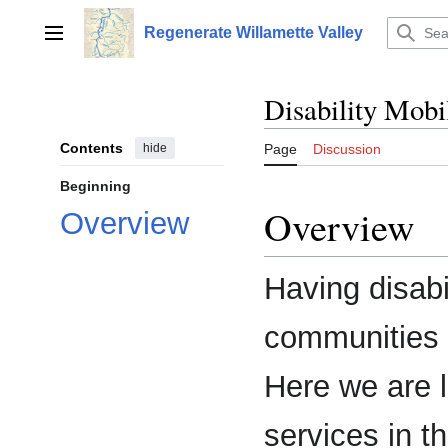
Jump
to
Regenerate Willamette Valley
Main menu
content
Disability Mobi
Contents
hide
Page
Discussion
Beginning
Overview
Overview
Having disabil
communities i
Here we are l
services in t