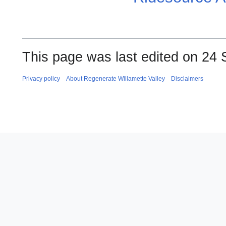
This page was last edited on 24 
Privacy policy
About Regenerate Willamette Valley
Disclaimers