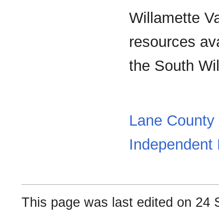
Willamette Va
resources avai
the South Wil
Lane County S
Independent L
This page was last edited on 24 