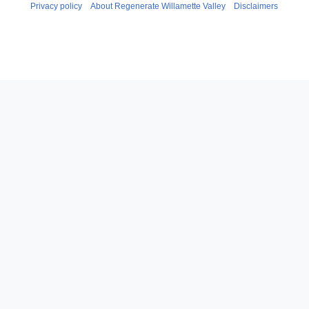
Privacy policy
About Regenerate Willamette Valley
Disclaimers