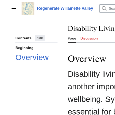
Jump
to
Regenerate Willamette Valley
Main menu
content
Disability Livi
Contents
hide
Page
Discussion
Beginning
Overview
Overview
Disability liv
another impor
wellbeing. Sy
essential for 