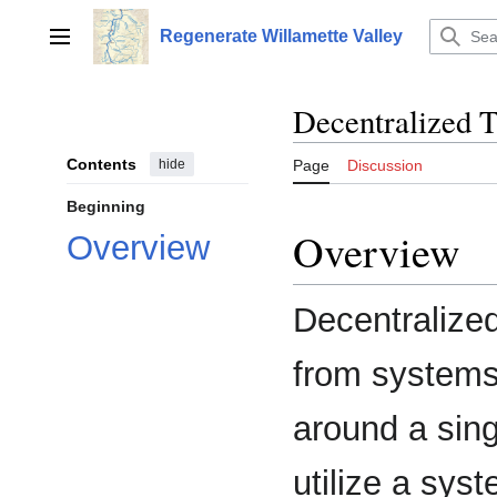
Jump
to
Regenerate Willamette Valley
Main menu
content
Decentralized 
Contents
hide
Page
Discussion
Beginning
Overview
Overview
Decentralize
from systems
around a sing
utilize a syst