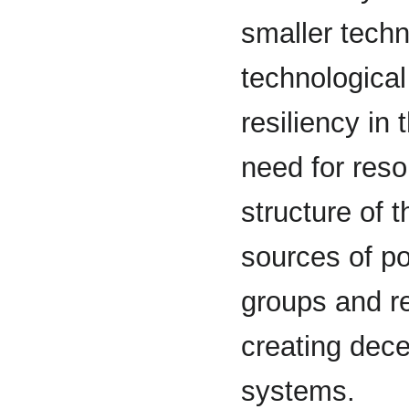
smaller tech
technological
resiliency in
need for reso
structure of 
sources of po
groups and r
creating dece
systems.