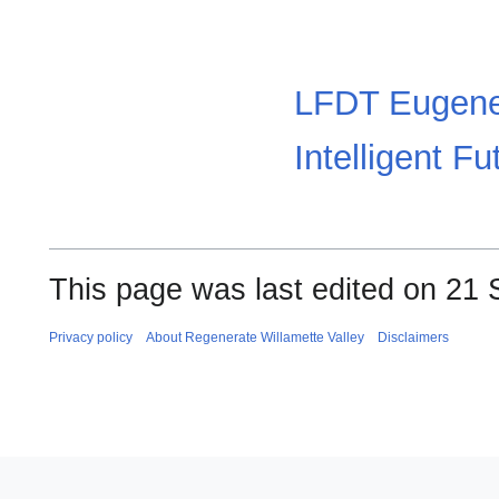
LFDT Eugene
Intelligent Fu
This page was last edited on 21 
Privacy policy
About Regenerate Willamette Valley
Disclaimers