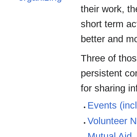
their work, th
short term ac
better and mo
Three of thos
persistent co
for sharing i
Events (inc
Volunteer 
Mutual Aid