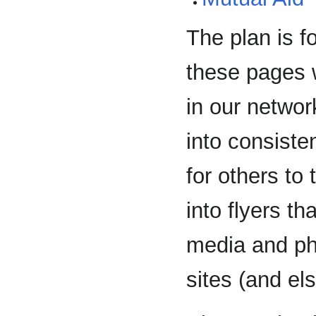
The plan is f
these pages w
in our networ
into consisten
for others to
into flyers t
media and phy
sites (and el