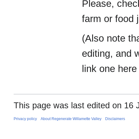
Please, check
farm or food 
(Also note tha
editing, and 
link one here 
This page was last edited on 16 
Privacy policy
About Regenerate Willamette Valley
Disclaimers