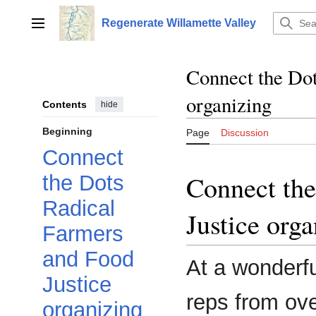
Jump
to
Regenerate Willamette Valley
Main menu
content
Connect the Dot
organizing
Contents
hide
Beginning
Page
Discussion
Connect
Connect the
the Dots
Radical
Justice orga
Farmers
and Food
At a wonderfu
Justice
reps from ove
organizing