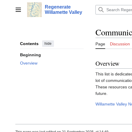
Jump
Regenerate
to
Main menu
Willamette Valley
content
Communicat
Contents
hide
Page
Discussion
Beginning
Overview
Overview
This list is dedica
lot of communicatio
These resources ca
future.
Willamette Valley 