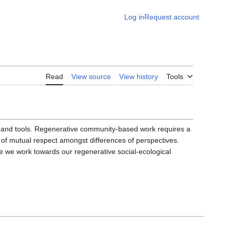
Log in
Request account
Read
View source
View history
Tools
ills and tools. Regenerative community-based work requires a
 of mutual respect amongst differences of perspectives.
we work towards our regenerative social-ecological