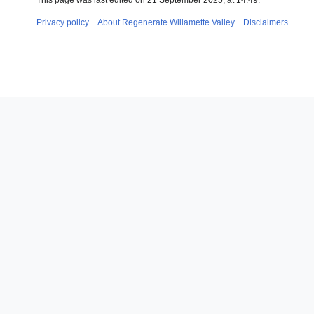
This page was last edited on 21 September 2025, at 14:49.
Privacy policy
About Regenerate Willamette Valley
Disclaimers