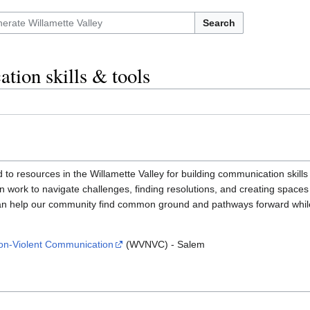
Search
ion skills & tools
ted to resources in the Willamette Valley for building communication sk
n work to navigate challenges, finding resolutions, and creating spaces
n help our community find common ground and pathways forward while 
Non-Violent Communication
(WVNVC) - Salem