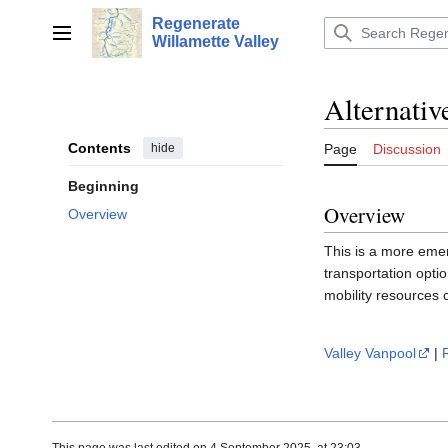
Jump
Regenerate
to
Main menu
Willamette Valley
content
Alternativ
Contents
hide
Page
Discussion
Beginning
Overview
Overview
This is a more emer
transportation opti
mobility resources 
Valley Vanpool
|