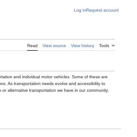
Log in
Request account
Read
View source
View history
Tools
ortation and individual motor vehicles. Some of these are
ons. As transportation needs evolve and accessibility to
le or alternative transportation we have in our community.