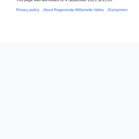
This page was last edited on 4 September 2025, at 23:03.
Privacy policy
About Regenerate Willamette Valley
Disclaimers