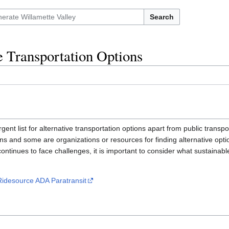
Search
e Transportation Options
gent list for alternative transportation options apart from public transp
ons and some are organizations or resources for finding alternative opti
continues to face challenges, it is important to consider what sustainab
Ridesource ADA Paratransit