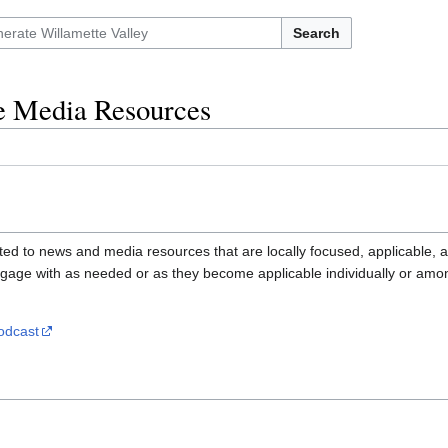
Search
ve Media Resources
ted to news and media resources that are locally focused, applicable, an
gage with as needed or as they become applicable individually or amon
odcast