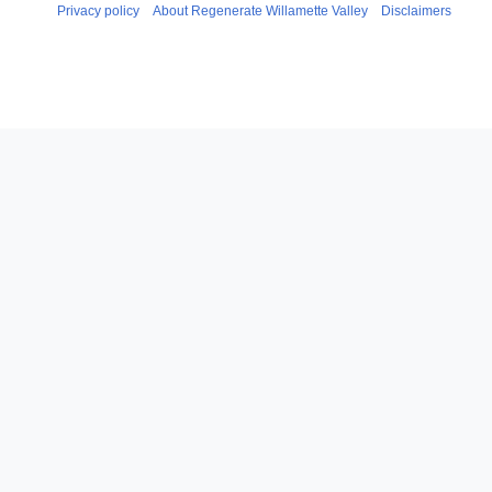
Privacy policy
About Regenerate Willamette Valley
Disclaimers