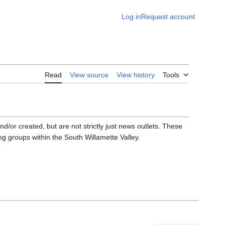
Log in
Request account
Read
View source
View history
Tools
d/or created, but are not strictly just news outlets. These
g groups within the South Willamette Valley.