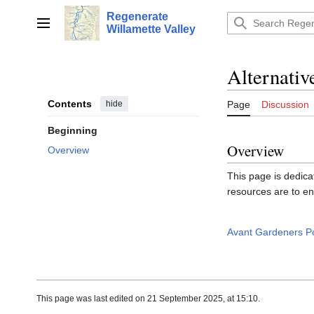
Jump
Regenerate
to
Main menu
Willamette Valley
content
Alternati
Contents
hide
Page
Discussion
Beginning
Overview
Overview
This page is dedica
resources are to en
Avant Gardeners P
This page was last edited on 21 September 2025, at 15:10.