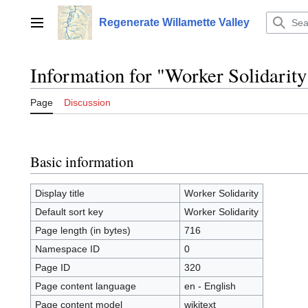
Jump
to
Regenerate Willamette Valley
Main menu
content
Information for "Worker Solidarity
Page
Discussion
Basic information
Display title
Worker Solidarity
Default sort key
Worker Solidarity
Page length (in bytes)
716
Namespace ID
0
Page ID
320
Page content language
en - English
Page content model
wikitext