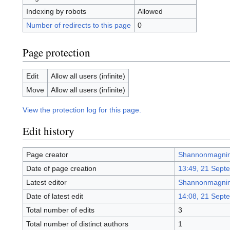
Indexing by robots
Allowed
Number of redirects to this page
0
Page protection
Edit
Allow all users (infinite)
Move
Allow all users (infinite)
View the protection log for this page.
Edit history
Page creator
Shannonmagni
Date of page creation
13:49, 21 Sept
Latest editor
Shannonmagni
Date of latest edit
14:08, 21 Sept
Total number of edits
3
Total number of distinct authors
1