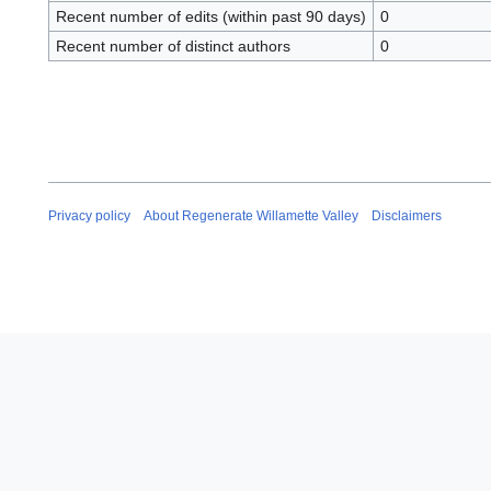
Recent number of edits (within past 90 days)
0
Recent number of distinct authors
0
Privacy policy
About Regenerate Willamette Valley
Disclaimers