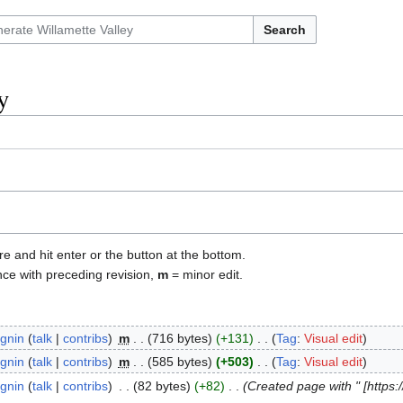
Search
y
re and hit enter or the button at the bottom.
nce with preceding revision,
m
= minor edit.
gnin
talk
contribs
‎
m
716 bytes
+131
‎
Tag
:
Visual edit
gnin
talk
contribs
‎
m
585 bytes
+503
‎
Tag
:
Visual edit
gnin
talk
contribs
‎
82 bytes
+82
‎
Created page with " [https: