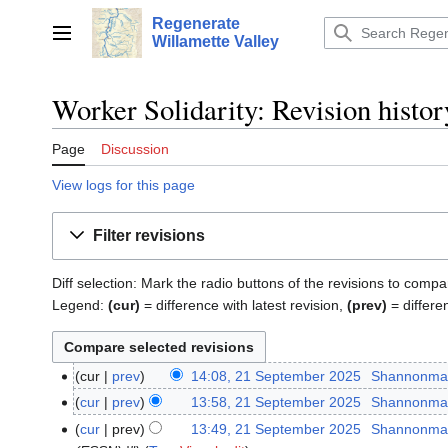
Jump
Regenerate
to
Main menu
Willamette Valley
content
Worker Solidarity: Revision histor
Page
Discussion
View logs for this page
Filter revisions
Diff selection: Mark the radio buttons of the revisions to compa
Legend:
(cur)
= difference with latest revision,
(prev)
= differe
cur
prev
14:08, 21 September 2025
‎
Shannonma
21
N
September
cur
prev
13:58, 21 September 2025
‎
Shannonma
o
2025
N
cur
prev
13:49, 21 September 2025
‎
Shannonma
e
o