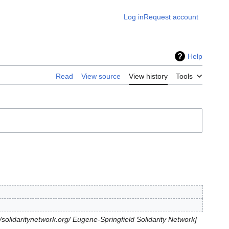
Log in
Request account
Help
Read
View source
View history
Tools
//solidaritynetwork.org/ Eugene-Springfield Solidarity Network]