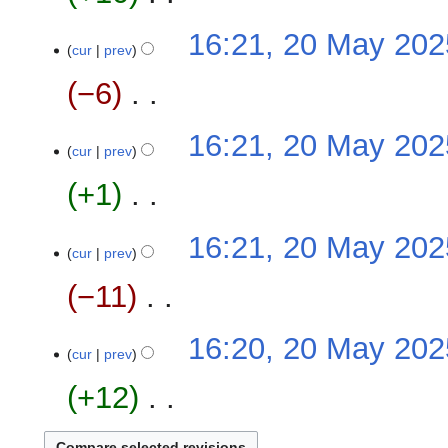
i
m
N
16:21, 20 May 202
t
a
o
cur
prev
s
r
e
u
−6
‎
y
d
m
i
m
N
16:21, 20 May 202
t
a
o
cur
prev
s
r
e
u
+1
‎
y
d
m
i
m
N
16:21, 20 May 202
t
a
o
cur
prev
s
r
e
u
−11
‎
y
d
m
i
m
N
16:20, 20 May 202
t
a
o
cur
prev
s
r
e
u
+12
‎
y
d
m
i
m
N
t