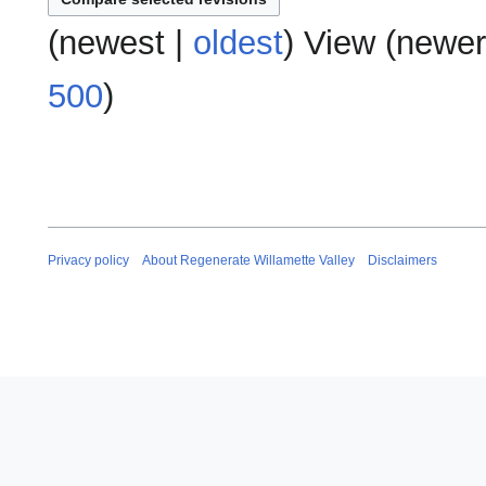
a
o
s
r
e
(
newest
|
oldest
) View (
newer
u
y
d
m
i
500
)
m
t
a
s
r
u
y
m
m
a
r
Privacy policy
About Regenerate Willamette Valley
Disclaimers
y