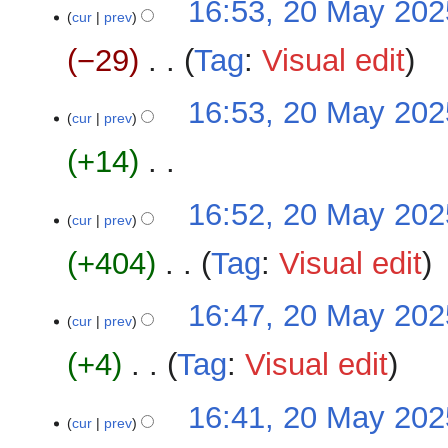
16:53, 20 May 202
t
a
o
cur
prev
s
r
e
u
−29
‎
Tag
:
Visual edit
y
d
m
i
m
N
16:53, 20 May 202
t
a
o
cur
prev
s
r
e
u
+14
‎
y
d
m
i
m
N
16:52, 20 May 202
t
a
o
cur
prev
s
r
e
u
+404
‎
Tag
:
Visual edit
y
d
m
i
m
N
16:47, 20 May 202
t
a
o
cur
prev
s
r
e
u
+4
‎
Tag
:
Visual edit
y
d
m
i
m
N
16:41, 20 May 202
t
a
o
cur
prev
s
r
e