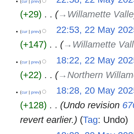
cur
prev
+29
‎
→‎Willamette Valle
22:53, 22 May 202
cur
prev
+147
‎
→‎Willamette Vall
18:22, 22 May 202
cur
prev
+22
‎
→‎Northern Willam
20
18:28, 20 May 202
cur
prev
May
2025
+128
‎
Undo revision
67
revert earlier.
Tag
:
Undo