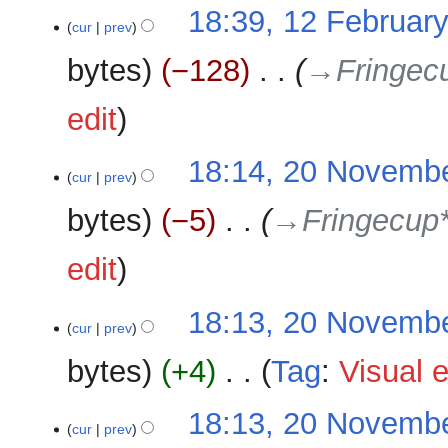
N
12
18:39, 12 Februar
o
cur
prev
February
e
2026
bytes
−128
‎
→‎Fringec
d
i
edit
t
s
u
20
18:14, 20 Novemb
cur
prev
m
November
m
2025
bytes
−5
‎
→‎Fringecup
a
r
edit
y
18:13, 20 Novemb
cur
prev
bytes
+4
‎
Tag
:
Visual e
N
18:13, 20 Novemb
o
cur
prev