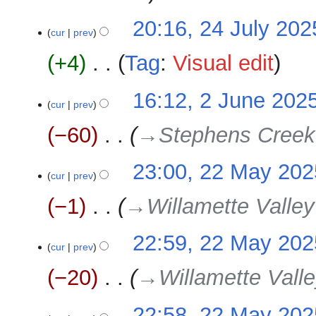
20:16, 24 July 202
cur
prev
+4
‎
Tag
:
Visual edit
N
2
16:12, 2 June 202
o
cur
prev
June
e
2025
−60
‎
→‎Stephens Creek
d
i
22
23:00, 22 May 202
t
cur
prev
May
s
2025
u
−1
‎
→‎Willamette Valley
m
m
22:59, 22 May 202
a
cur
prev
r
−20
‎
→‎Willamette Valle
y
22:58, 22 May 202