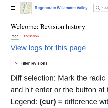
Jump
to
Regenerate Willamette Valley
Main menu
content
Welcome: Revision history
Page
Discussion
View logs for this page
Filter revisions
Diff selection: Mark the radio
and hit enter or the button at
Legend:
(cur)
= difference wit