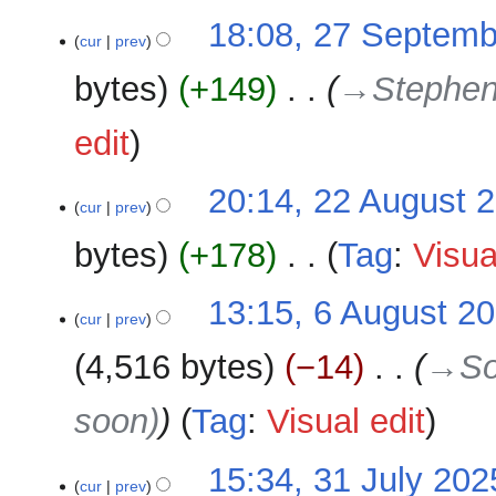
r
u
27
18:08, 27 Septemb
y
cur
prev
m
September
m
2025
bytes
+149
‎
→‎Stephen
a
r
edit
y
22
20:14, 22 August 
cur
prev
August
2025
bytes
+178
‎
Tag
:
Visua
N
6
13:15, 6 August 2
o
cur
prev
August
e
2025
4,516 bytes
−14
‎
→‎So
d
i
soon)
Tag
:
Visual edit
t
s
u
31
15:34, 31 July 202
cur
prev
m
July