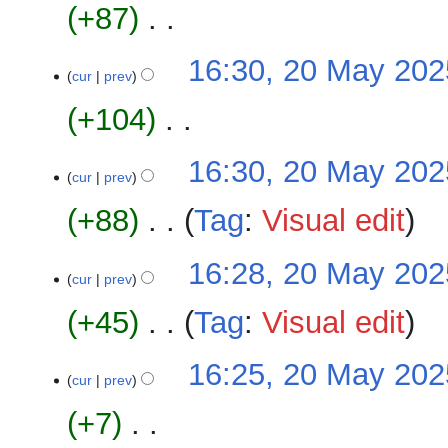
u
+87
‎
y
d
m
i
m
N
16:30, 20 May 202
t
a
o
cur
prev
s
r
e
u
+104
‎
y
d
m
i
m
N
16:30, 20 May 202
t
a
o
cur
prev
s
r
e
u
+88
‎
Tag
:
Visual edit
y
d
m
i
m
N
16:28, 20 May 202
t
a
o
cur
prev
s
r
e
u
+45
‎
Tag
:
Visual edit
y
d
m
i
m
N
16:25, 20 May 202
t
a
o
cur
prev
s
r
e
u
+7
‎
y
d
m
i