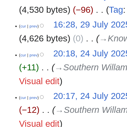
m
2025
4,530 bytes
−96
‎
Tag
a
r
N
29
16:28, 29 July 202
y
o
cur
prev
July
e
2025
4,626 bytes
0
‎
→‎Kno
d
i
24
20:18, 24 July 202
t
cur
prev
July
s
2025
u
+11
‎
→‎Southern Willam
m
m
Visual edit
a
r
20:17, 24 July 202
y
cur
prev
−12
‎
→‎Southern Willam
Visual edit