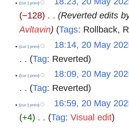
18:23, 20 May 202
cur
prev
−128
‎
Reverted edits b
Avltavin
Tags
:
Rollback
R
18:14, 20 May 202
cur
prev
Tag
:
Reverted
N
18:09, 20 May 202
o
cur
prev
e
Tag
:
Reverted
d
i
N
16:59, 20 May 202
t
o
cur
prev
s
e
u
+4
‎
Tag
:
Visual edit
d
m
i
m
N