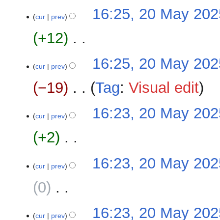
m
N
16:25, 20 May 202
t
a
o
cur
prev
s
r
e
u
+12
‎
y
d
m
i
m
N
16:25, 20 May 202
t
a
o
cur
prev
s
r
e
u
−19
‎
Tag
:
Visual edit
y
d
m
i
m
N
16:23, 20 May 202
t
a
o
cur
prev
s
r
e
u
+2
‎
y
d
m
i
m
N
16:23, 20 May 202
t
a
o
cur
prev
s
r
e
u
0
‎
y
d
m
i
m
N
16:23, 20 May 202
t
a
o
cur
prev
s