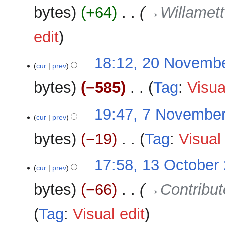
e
bytes
+64
‎
→‎Willamett
d
i
edit
t
s
u
18:12, 20 Novemb
cur
prev
m
m
bytes
−585
‎
Tag
:
Visua
a
r
N
7
19:47, 7 Novembe
y
o
cur
prev
November
e
2025
bytes
−19
‎
Tag
:
Visual 
d
i
N
13
17:58, 13 October
t
o
cur
prev
October
s
e
2025
u
bytes
−66
‎
→‎Contribu
d
m
i
m
Tag
:
Visual edit
t
a
s