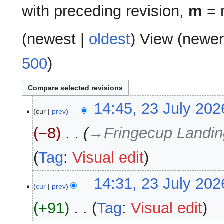
with preceding revision,
m
= m
(
newest
|
oldest
) View (
newer
500
)
23
14:45, 23 July 202
cur
prev
July
2026
−8
‎
→‎Fringecup Landin
Tag
:
Visual edit
14:31, 23 July 202
cur
prev
+91
‎
Tag
:
Visual edit