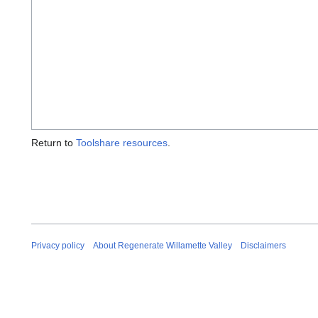
Return to
Toolshare resources
.
Privacy policy
About Regenerate Willamette Valley
Disclaimers