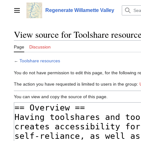
Jump
to
Regenerate Willamette Valley
Main menu
content
View source for Toolshare resourc
Page
Discussion
←
Toolshare resources
You do not have permission to edit this page, for the following r
The action you have requested is limited to users in the group:
You can view and copy the source of this page.