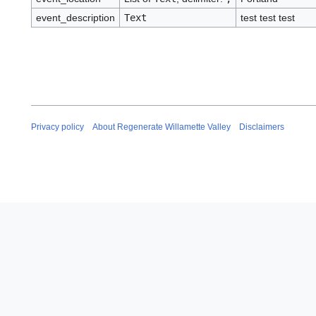
event_description
Text
test test test
Privacy policy
About Regenerate Willamette Valley
Disclaimers