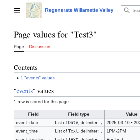
Jump
to
Regenerate Willamette Valley
Main menu
content
Page values for "Test3"
Page
Discussion
Contents
1
"events" values
"
events
" values
1 row is stored for this page
Field
Field type
Value
event_date
List of
Date
, delimiter:
,
2025-03-10
•
202
event_time
List of
Text
, delimiter:
,
1PM-2PM
event_location
List of
Text
, delimiter:
,
Portland