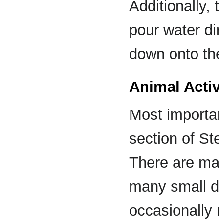
Additionally,
pour water di
down onto th
Animal Activ
Most importan
section of St
There are ma
many small d
occasionally 