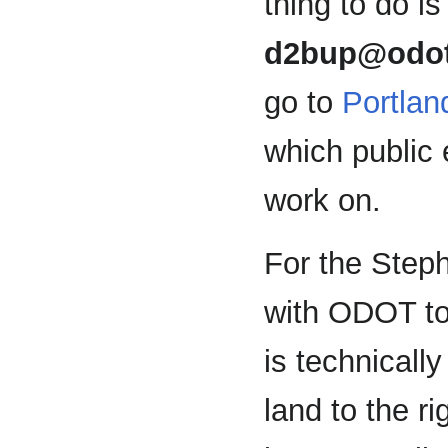
thing to do is
d2bup@odot
go to
Portla
which public 
work on.
For the Step
with ODOT to
is technicall
land to the r