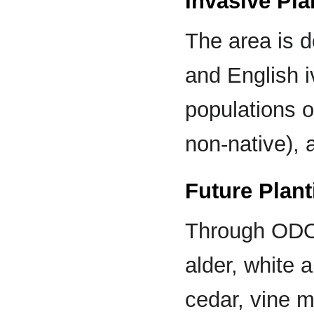
Invasive Pla
The area is 
and English i
populations o
non-native), 
Future Plant
Through ODOT
alder, white 
cedar, vine m