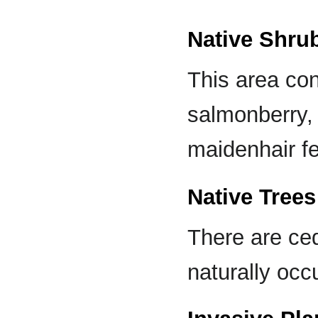
Native Shru
This area con
salmonberry, 
maidenhair fe
Native Trees
There are ced
naturally occu