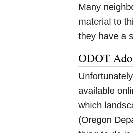
Many neighbo
material to th
they have a s
ODOT Adop
Unfortunately,
available onl
which landsc
(Oregon Depa