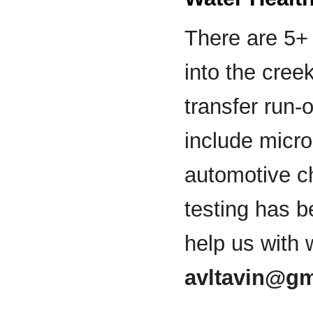
There are 5+ 
into the cree
transfer run-
include micro
automotive ch
testing has b
help us with 
avltavin@gm