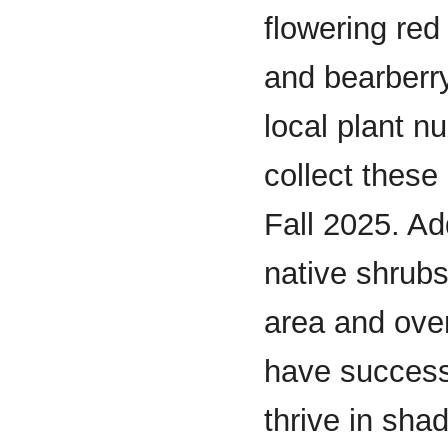
flowering red 
and bearberr
local plant n
collect these
Fall 2025. Ad
native shrubs 
area and over
have success
thrive in sha