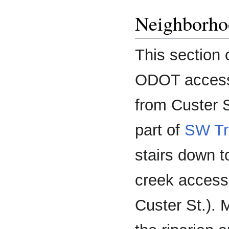
Neighborho
This section 
ODOT access 
from Custer S
part of
SW Tr
stairs down t
creek access
Custer St.). 