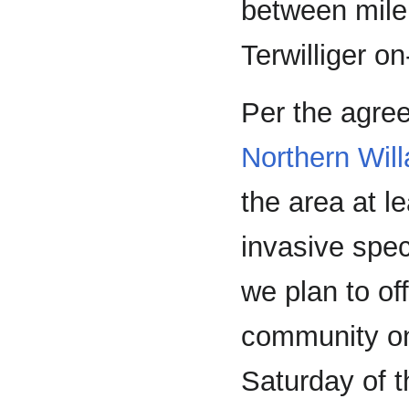
between mile
Terwilliger o
Per the agr
Northern Will
the area at l
invasive spec
we plan to of
community onc
Saturday of 