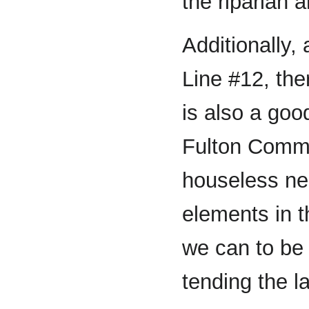
the riparian 
Additionally,
Line #12, ther
is also a go
Fulton Commu
houseless ne
elements in t
we can to be 
tending the l