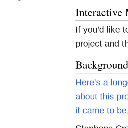
Interactive
If you'd like 
project and t
Backgroun
Here's a long
about this pr
it came to be