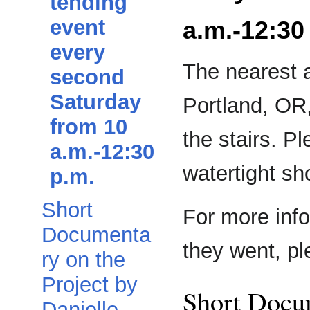
tending
event
a.m.-12:30
every
The nearest 
second
Saturday
Portland, OR,
from 10
the stairs. Pl
a.m.-12:30
watertight sh
p.m.
Short
For more inf
Documenta
they went, p
ry on the
Project by
Short Docum
Danielle