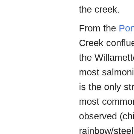
the creek.
From the
Por
Creek conflu
the Willamett
most salmonid
is the only s
most common 
observed (chi
rainbow/steel