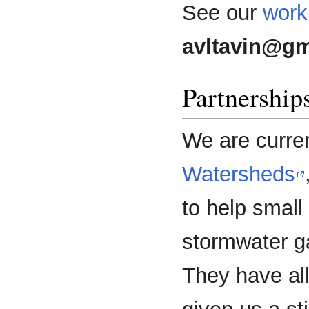
See our
work
avltavin@gm
Partnership
We are curren
Watersheds
to help smal
stormwater g
They have al