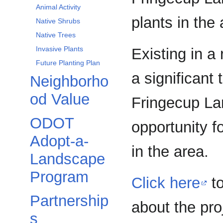
Animal Activity
plants in the 
Native Shrubs
Native Trees
Invasive Plants
Existing in a
Future Planting Plan
a significant 
Neighborho
od Value
Fringecup Lan
ODOT
opportunity f
Adopt-a-
in the area.
Landscape
Program
Click here
to
Partnership
about the pro
s