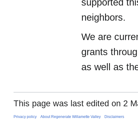
supported thi
neighbors.
We are curren
grants throu
as well as th
This page was last edited on 2 M
Privacy policy
About Regenerate Willamette Valley
Disclaimers