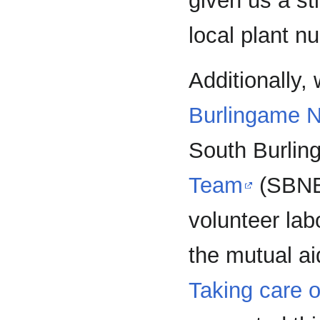
given us a st
local plant n
Additionally,
Burlingame N
South Burli
Team
(SBNET
volunteer la
the mutual a
Taking care o