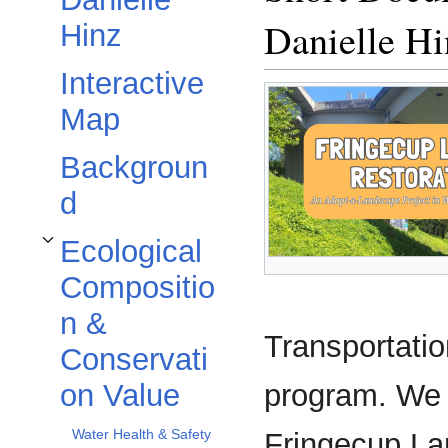
Danielle Hi
Hinz
Interactive
Map
Backgroun
d
Ecological
Toggle Ecological Composition & Conservation Value subsection
Compositio
n &
Transportati
Conservati
program. We a
on Value
Water Health & Safety
Fringecup Lan