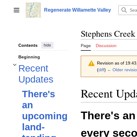
Jump
to
Regenerate Willamette Valley
Main menu
content
Stephens Creek
Contents
hide
Page
Discussion
Beginning
Revision as of 19:4
Recent
Toggle Recent Updates subsection
(
diff
)
← Older revisi
Updates
Recent Upd
There's
an
There's an
upcoming
land-
every sec