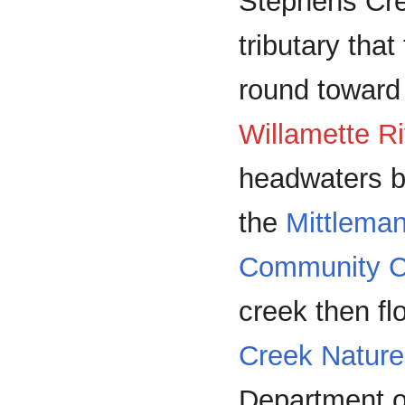
Stephens Cre
tributary that
round toward
Willamette Ri
headwaters b
the
Mittlema
Community C
creek then f
Creek Nature
Department o