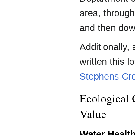
area, through
and then dow
Additionally, 
written this 
Stephens Cr
Ecological
Value
Water Health