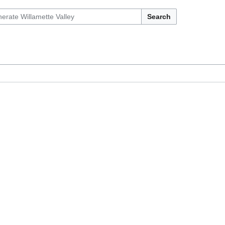
Search