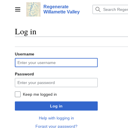
Jump
Regenerate
to
Main menu
Willamette Valley
content
Log in
Username
Password
Keep me logged in
Log in
Help with logging in
Forgot your password?