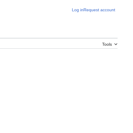
Log in
Request account
Tools