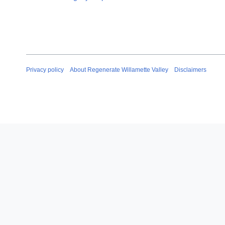
Privacy policy
About Regenerate Willamette Valley
Disclaimers