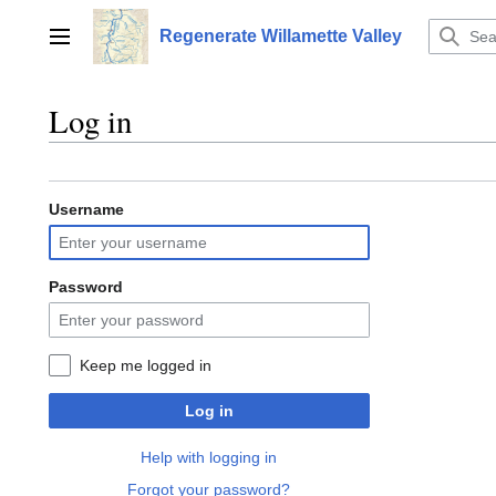
Jump
to
Regenerate Willamette Valley
Main menu
content
Log in
Username
Password
Keep me logged in
Log in
Help with logging in
Forgot your password?