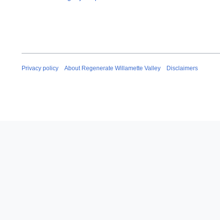
Privacy policy
About Regenerate Willamette Valley
Disclaimers