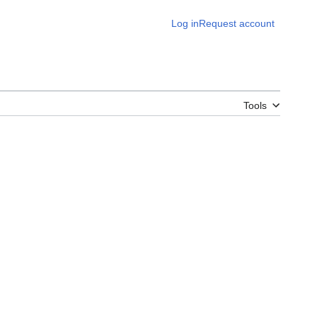
Log in
Request account
Tools