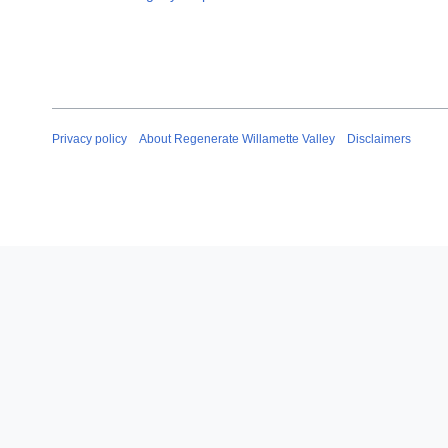
Privacy policy
About Regenerate Willamette Valley
Disclaimers