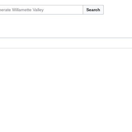
Search