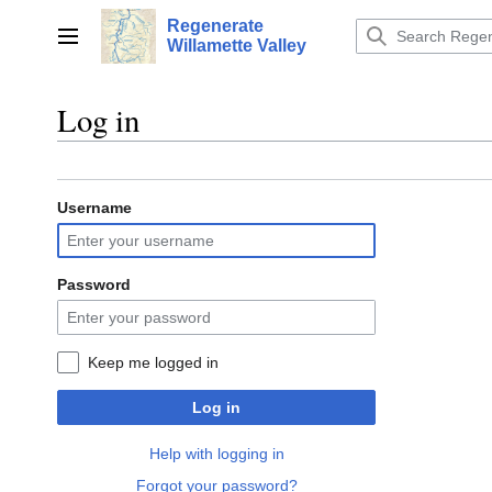
Jump
Regenerate
to
Main menu
Willamette Valley
content
Log in
Username
Password
Keep me logged in
Log in
Help with logging in
Forgot your password?