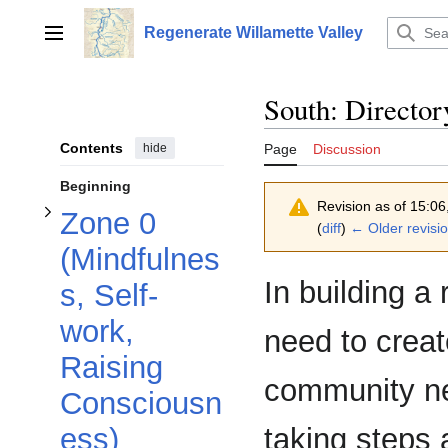
Toggle Zone 0 (Mindfulness, Self-work, Raising Consciousness) subsection
Jump
to
Regenerate Willamette Valley
Main menu
content
South: Directo
Contents
hide
Page
Discussion
Beginning
Revision as of 15:0
Zone 0
(
diff
)
← Older revisi
(Mindfulnes
In building a
s, Self-
Toggle Zone 1 (Survival) subsection
Toggle Zone 2 (Tools and Resources) subsection
work,
need to creat
Raising
community ne
Consciousn
taking steps
ess)