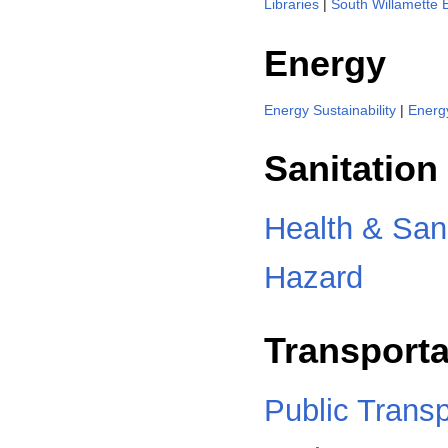
Libraries
|
South Willamette 
Energy
Energy Sustainability
|
Energ
Sanitation
Health & Sani
Hazard
Transporta
Public Transp