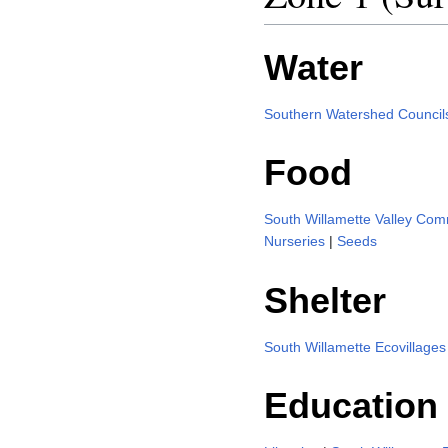
Water
Southern Watershed Council
Food
South Willamette Valley Co
Nurseries
|
Seeds
Shelter
South Willamette Ecovillages
Education