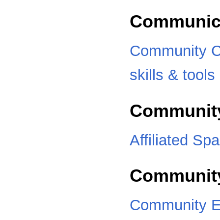
Communic
Community C
skills & tools
Communit
Affiliated Sp
Community
Community E