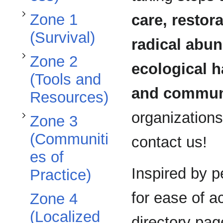
Toggle Zone 3 (Communities of Practice) subsection
Zone 1
care, restora
(Survival)
radical abun
Zone 2
ecological 
(Tools and
and commun
Resources)
organizations 
Zone 3
(Communiti
contact us!
es of
Inspired by 
Practice)
for ease of 
Zone 4
(Localized
directory pag