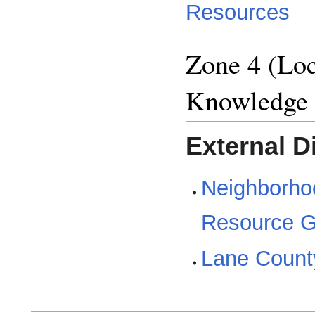
Resources
Zone 4 (Loc
Knowledge
External D
Neighborho
Resource G
Lane Count