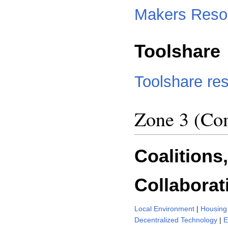
Makers Reso
Toolshare
Toolshare re
Zone 3 (Com
Coalitions
Collaborat
Local Environment
|
Housing 
Decentralized Technology
|
E