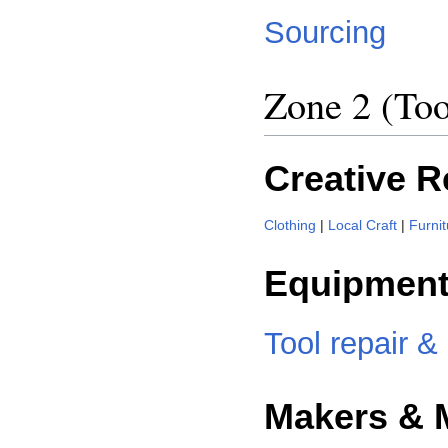
Sourcing
Zone 2 (Too
Creative 
Clothing
|
Local Craft
|
Furnit
Equipment
Tool repair &
Makers & 