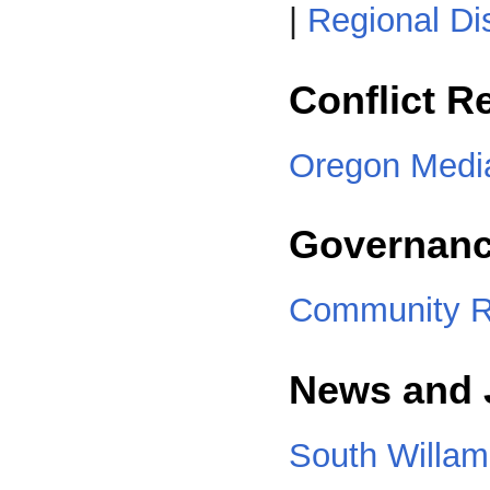
|
Regional Di
Conflict R
Oregon Media
Governanc
Community R
News and 
South Willam