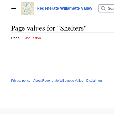
Jump
to
Regenerate Willamette Valley
Main menu
content
Page values for "Shelters"
Page
Discussion
Privacy policy
About Regenerate Willamette Valley
Disclaimers