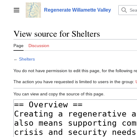
Jump
to
Regenerate Willamette Valley
Main menu
content
View source for Shelters
Page
Discussion
←
Shelters
You do not have permission to edit this page, for the following r
The action you have requested is limited to users in the group:
You can view and copy the source of this page.