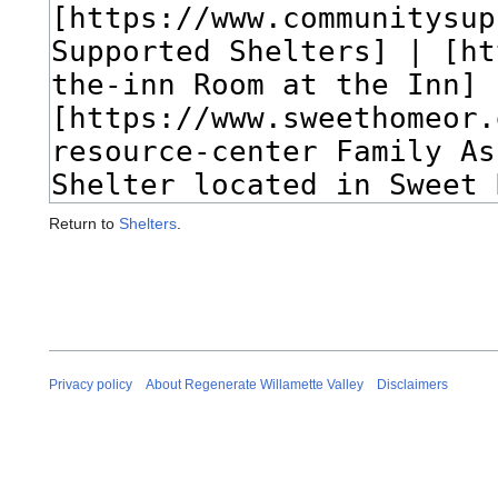
Return to
Shelters
.
Privacy policy
About Regenerate Willamette Valley
Disclaimers