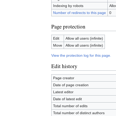
Indexing by robots
All
Number of redirects to this page
0
Page protection
Edit
Allow all users (infinite)
Move
Allow all users (infinite)
View the protection log for this page.
Edit history
Page creator
Date of page creation
Latest editor
Date of latest edit
Total number of edits
Total number of distinct authors