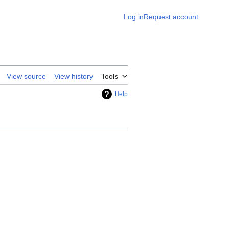
Log in
Request account
View source
View history
Tools
Help