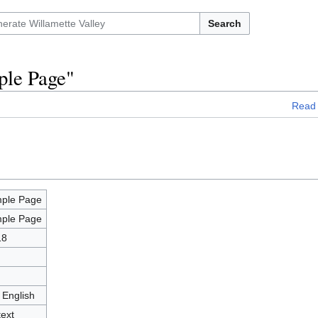
Search
ple Page"
Read
ple Page
ple Page
18
 English
text