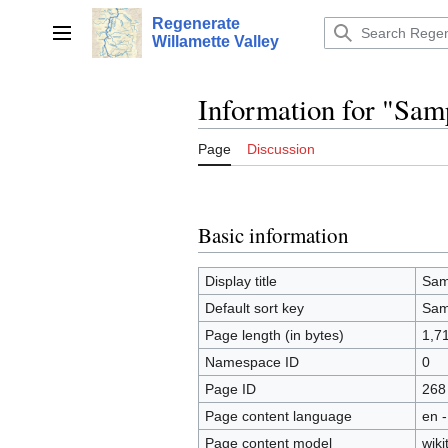
Jump
Regenerate
to
Main menu
Willamette Valley
content
Information for "Sam
Page
Discussion
Basic information
Display title
Sam
Default sort key
Sam
Page length (in bytes)
1,7
Namespace ID
0
Page ID
268
Page content language
en -
Page content model
wiki