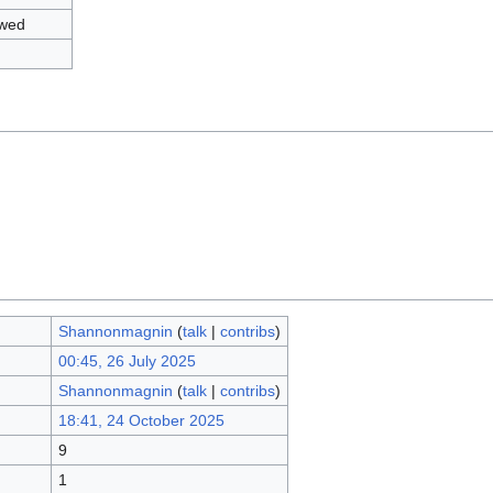
owed
Shannonmagnin
(
talk
|
contribs
)
00:45, 26 July 2025
Shannonmagnin
(
talk
|
contribs
)
18:41, 24 October 2025
9
1