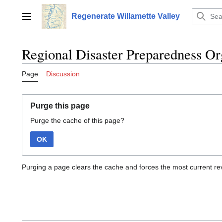
Jump
to
Regenerate Willamette Valley
Main menu
content
Regional Disaster Preparedness Or
Page
Discussion
Purge this page
Purge the cache of this page?
OK
Purging a page clears the cache and forces the most current rev