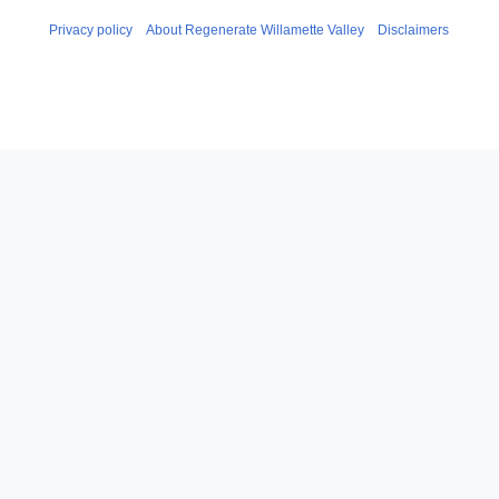
Privacy policy
About Regenerate Willamette Valley
Disclaimers