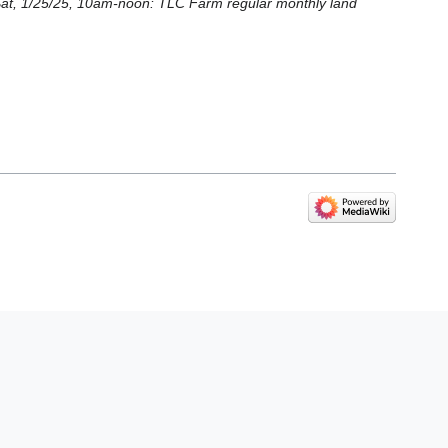
 * Sat, 1/25/25, 10am-noon: TLC Farm regular monthly land