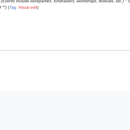
! (Events include workparties, fundraisers, workshops, festivals, etc.)
 *"
Tag
:
Visual edit