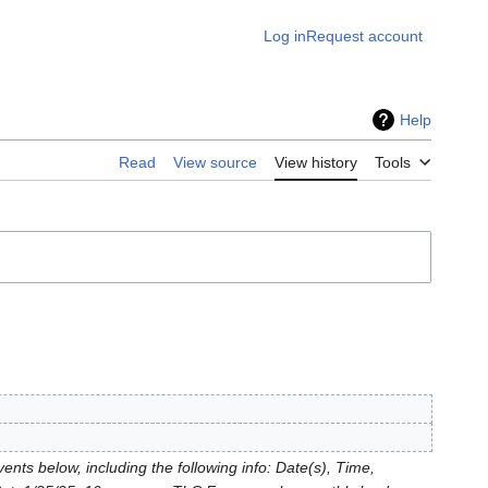
Log in
Request account
Help
Read
View source
View history
Tools
nts below, including the following info: Date(s), Time,