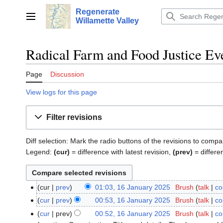
Jump
Regenerate
to
Main menu
Willamette Valley
content
Radical Farm and Food Justice Eve
Page
Discussion
View logs for this page
Filter revisions
Diff selection: Mark the radio buttons of the revisions to compa
Legend:
(cur)
= difference with latest revision,
(prev)
= differe
cur
prev
01:03, 16 January 2025
‎
Brush
talk
co
16
January
cur
prev
00:53, 16 January 2025
‎
Brush
talk
co
2025
cur
prev
00:52, 16 January 2025
‎
Brush
talk
co