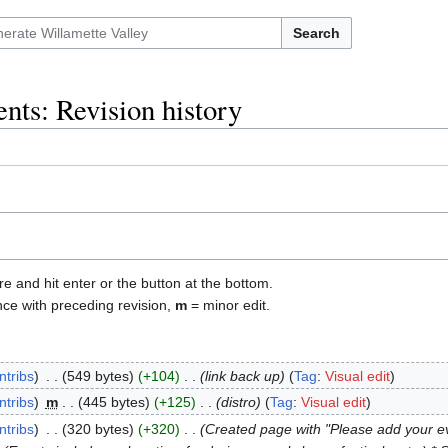
Search
nts: Revision history
re and hit enter or the button at the bottom.
nce with preceding revision,
m
= minor edit.
ntribs
‎
549 bytes
+104
‎
link back up
Tag
:
Visual edit
ntribs
‎
m
445 bytes
+125
‎
distro
Tag
:
Visual edit
ntribs
‎
320 bytes
+320
‎
Created page with "Please add your eve