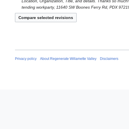
Location, Organization, Title, and details. Thanks so much
tending workparty, 11640 SW Boones Ferry Rd, PDX 97219
Privacy policy
About Regenerate Willamette Valley
Disclaimers